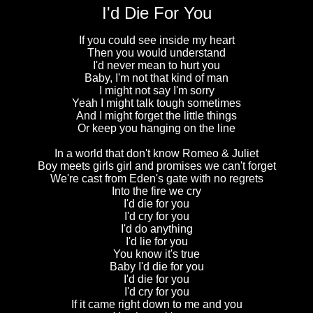
I'd Die For You
If you could see inside my heart
Then you would understand
I'd never mean to hurt you
Baby, I'm not that kind of man
I might not say I'm sorry
Yeah I might talk tough sometimes
And I might forget the little things
Or keep you hanging on the line
In a world that don't know Romeo & Juliet
Boy meets girls girl and promises we can't forget
We're cast from Eden's gate with no regrets
Into the fire we cry
I'd die for you
I'd cry for you
I'd do anything
I'd lie for you
You know it's true
Baby I'd die for you
I'd die for you
I'd cry for you
If it came right down to me and you