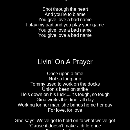
Shot through the heart
And you're to blame
You give love a bad name
I play my part and you play your game
You give love a bad name
You give love a bad name
Livin' On A Prayer
Once upon a time
Not so long ago
Tommy used to work on the docks
Union's been on strike
He's down on his luck.....it's tough, so tough
Gina works the diner all day
Working for her man, she brings home her pay
For love, for love
She says: We've got to hold on to what we've got
'Cause it doesn't make a difference