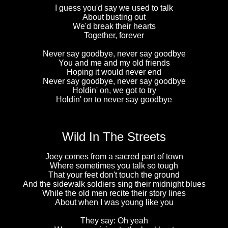
I guess you'd say we used to talk
About busting out
We'd break their hearts
Together, forever
Never say goodbye, never say goodbye
You and me and my old friends
Hoping it would never end
Never say goodbye, never say goodbye
Holdin' on, we got to try
Holdin' on to never say goodbye
Wild In The Streets
Joey comes from a sacred part of town
Where sometimes you talk so tough
That your feet don't touch the ground
And the sidewalk soldiers sing their midnight blues
While the old men recite their story lines
About when I was young like you
They say: Oh yeah