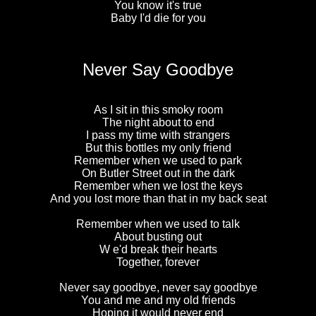
You know it's true
Baby I'd die for you
Never Say Goodbye
As I sit in this smoky room
The night about to end
I pass my time with strangers
But this bottles my only friend
Remember when we used to park
On Butler Street out in the dark
Remember when we lost the keys
And you lost more than that in my back seat
Remember when we used to talk
About busting out
W e'd break their hearts
Together, forever
Never say goodbye, never say goodbye
You and me and my old friends
Hoping it would never end