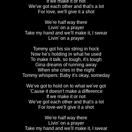
If we make it or not
We've got each other and that's a lot
For love, we'll give it a shot
We're half way there
Livin' on a prayer
Take my hand and we'll make it, I swear
Livin' on a prayer
Tommy got his six string in hock
Now he's holding in what he used
To make it talk, so tough, it's tough
Gina dreams of running away
When she cries in the night
Tommy whispers: Baby it's okay, someday
We've got to hold on to what we've got
'Cause it doesn't make a difference
If we make it or not
We've got each other and that's a lot
For love-we'll give it a shot
We're half way there
Livin' on a prayer
Take my hand and we'll make it, I swear