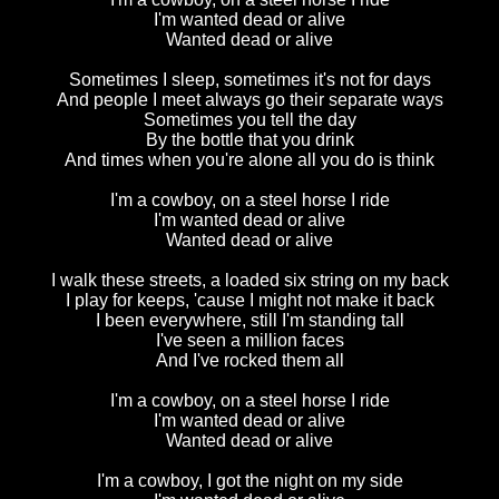
I'm wanted dead or alive
Wanted dead or alive
Sometimes I sleep, sometimes it's not for days
And people I meet always go their separate ways
Sometimes you tell the day
By the bottle that you drink
And times when you're alone all you do is think
I'm a cowboy, on a steel horse I ride
I'm wanted dead or alive
Wanted dead or alive
I walk these streets, a loaded six string on my back
I play for keeps, 'cause I might not make it back
I been everywhere, still I'm standing tall
I've seen a million faces
And I've rocked them all
I'm a cowboy, on a steel horse I ride
I'm wanted dead or alive
Wanted dead or alive
I'm a cowboy, I got the night on my side