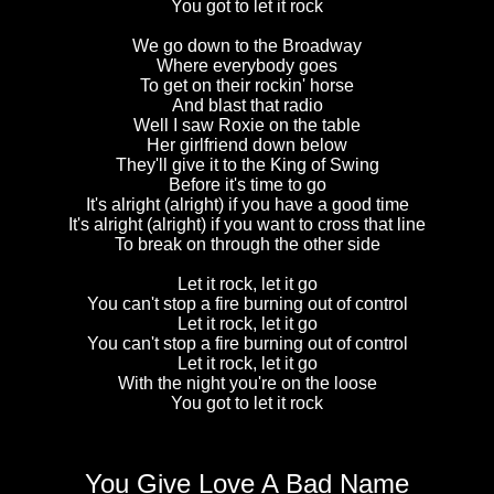
You got to let it rock
We go down to the Broadway
Where everybody goes
To get on their rockin' horse
And blast that radio
Well I saw Roxie on the table
Her girlfriend down below
They'll give it to the King of Swing
Before it's time to go
It's alright (alright) if you have a good time
It's alright (alright) if you want to cross that line
To break on through the other side
Let it rock, let it go
You can't stop a fire burning out of control
Let it rock, let it go
You can't stop a fire burning out of control
Let it rock, let it go
With the night you're on the loose
You got to let it rock
You Give Love A Bad Name