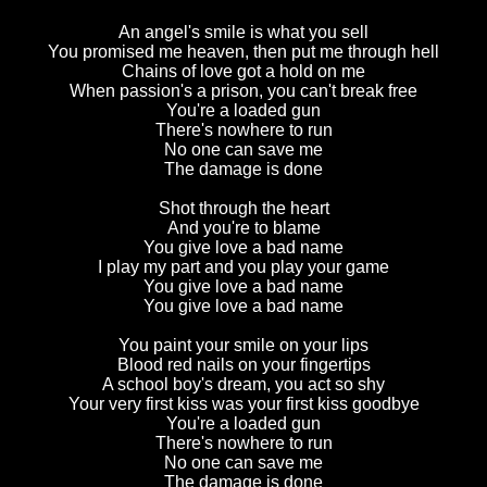
An angel's smile is what you sell
You promised me heaven, then put me through hell
Chains of love got a hold on me
When passion's a prison, you can't break free
You're a loaded gun
There's nowhere to run
No one can save me
The damage is done
Shot through the heart
And you're to blame
You give love a bad name
I play my part and you play your game
You give love a bad name
You give love a bad name
You paint your smile on your lips
Blood red nails on your fingertips
A school boy's dream, you act so shy
Your very first kiss was your first kiss goodbye
You're a loaded gun
There's nowhere to run
No one can save me
The damage is done