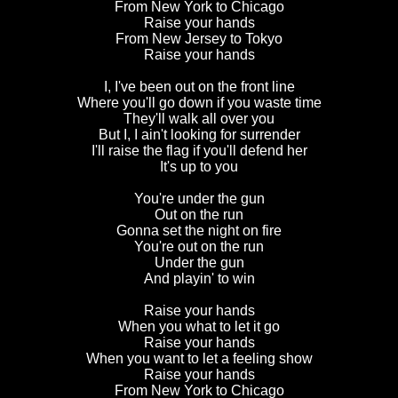
From New York to Chicago
Raise your hands
From New Jersey to Tokyo
Raise your hands
I, I've been out on the front line
Where you'll go down if you waste time
They'll walk all over you
But I, I ain't looking for surrender
I'll raise the flag if you'll defend her
It's up to you
You're under the gun
Out on the run
Gonna set the night on fire
You're out on the run
Under the gun
And playin' to win
Raise your hands
When you what to let it go
Raise your hands
When you want to let a feeling show
Raise your hands
From New York to Chicago