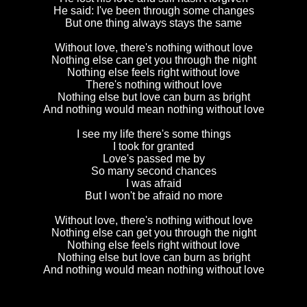
He said: I've been through some changes
But one thing always stays the same
Without love, there's nothing without love
Nothing else can get you through the night
Nothing else feels right without love
There's nothing without love
Nothing else but love can burn as bright
And nothing would mean nothing without love
I see my life there's some things
I took for granted
Love's passed me by
So many second chances
I was afraid
But I won't be afraid no more
Without love, there's nothing without love
Nothing else can get you through the night
Nothing else feels right without love
Nothing else but love can burn as bright
And nothing would mean nothing without love