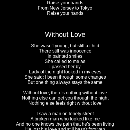
Raise your hands
From New Jersey to Tokyo
Raise your hands
Without Love
She wasn't young, but still a child
There still was innocence
In painted smiles
She called to me as
I passed her by
Lady of the night looked in my eyes
She said: I been through some changes
But one thing always stays the same
Without love, there's nothing without love
Nothing else can get you through the night
Nothing else feels right without love
I saw a man on lonely street
A broken man who looked like me
And no one knows the pain that he's been living
He lost his love and still hasn't forgiven