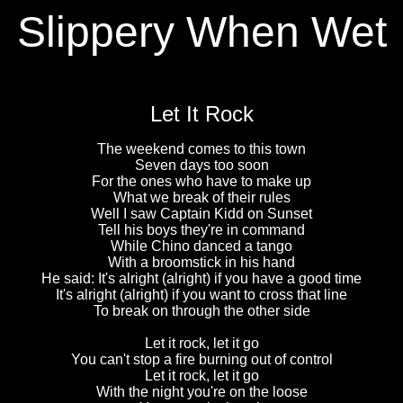
Slippery When Wet
Let It Rock
The weekend comes to this town
Seven days too soon
For the ones who have to make up
What we break of their rules
Well I saw Captain Kidd on Sunset
Tell his boys they're in command
While Chino danced a tango
With a broomstick in his hand
He said: It's alright (alright) if you have a good time
It's alright (alright) if you want to cross that line
To break on through the other side
Let it rock, let it go
You can't stop a fire burning out of control
Let it rock, let it go
With the night you're on the loose