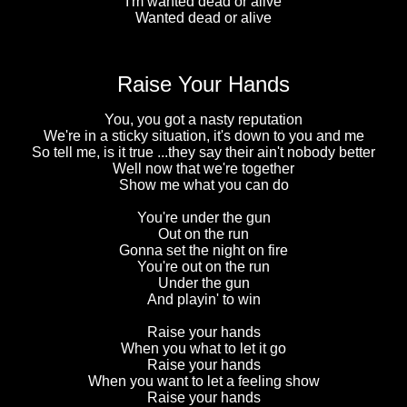
I'm wanted dead or alive
Wanted dead or alive
Raise Your Hands
You, you got a nasty reputation
We're in a sticky situation, it's down to you and me
So tell me, is it true ...they say their ain't nobody better
Well now that we're together
Show me what you can do
You're under the gun
Out on the run
Gonna set the night on fire
You're out on the run
Under the gun
And playin' to win
Raise your hands
When you what to let it go
Raise your hands
When you want to let a feeling show
Raise your hands