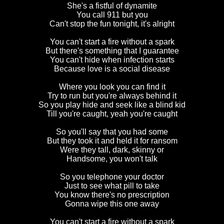
She's a fistful of dynamite
You call 911 but you
Can't stop the fun tonight, it's alright
You can't start a fire without a spark
But there's something that I guarantee
You can't hide when infection starts
Because love is a social disease
Where you look you can find it
Try to run but you're always behind it
So you play hide and seek like a blind kid
Till you're caught, yeah you're caught
So you'll say that you had some
But they took it and held it for ransom
Were they tall, dark, skinny or
Handsome, you won't talk
So you telephone your doctor
Just to see what pill to take
You know there's no prescription
Gonna wipe this one away
You can't start a fire without a spark