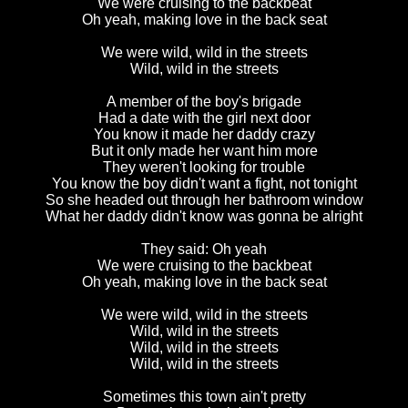
We were cruising to the backbeat
Oh yeah, making love in the back seat
We were wild, wild in the streets
Wild, wild in the streets
A member of the boy's brigade
Had a date with the girl next door
You know it made her daddy crazy
But it only made her want him more
They weren't looking for trouble
You know the boy didn't want a fight, not tonight
So she headed out through her bathroom window
What her daddy didn't know was gonna be alright
They said: Oh yeah
We were cruising to the backbeat
Oh yeah, making love in the back seat
We were wild, wild in the streets
Wild, wild in the streets
Wild, wild in the streets
Wild, wild in the streets
Sometimes this town ain't pretty