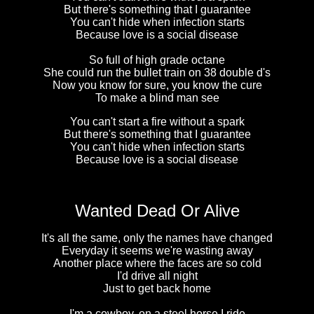
But there's something that I guarantee
You can't hide when infection starts
Because love is a social disease
So full of high grade octane
She could run the bullet train on 38 double d's
Now you know for sure, you know the cure
To make a blind man see
You can't start a fire without a spark
But there's something that I guarantee
You can't hide when infection starts
Because love is a social disease
Wanted Dead Or Alive
It's all the same, only the names have changed
Everyday it seems we're wasting away
Another place where the faces are so cold
I'd drive all night
Just to get back home
I'm a cowboy, on a steel horse I ride