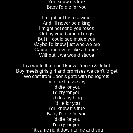
You know it's true
Baby I'd die for you
I might not be a saviour
And I'll never be a king
I might not send you roses
Or buy you diamond rings
But if I could see inside you
Maybe I'd know just who we are
'Cause our love is like a hunger
Without it we would starve
In a world that don't know Romeo & Juliet
Boy meets girls girl and promises we can't forget
We cast from Eden's gate with no regrets
Into the fire we cry
I'd die for you
I'd cry for you
I'd do anything
I'd lie for you
You know it's true
Baby I'd die for you
I'd die for you
I'd cry for you
If it came right down to me and you