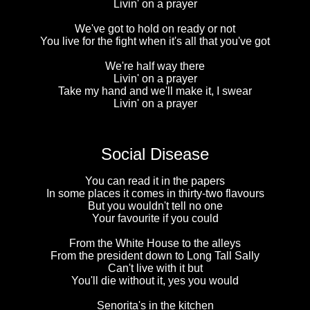
Livin' on a prayer
We've got to hold on ready or not
You live for the fight when it's all that you've got
We're half way there
Livin' on a prayer
Take my hand and we'll make it, I swear
Livin' on a prayer
Social Disease
You can read it in the papers
In some places it comes in thirty-two flavours
But you wouldn't tell no one
Your favourite if you could
From the White House to the alleys
From the president down to Long Tall Sally
Can't live with it but
You'll die without it, yes you would
Senorita's in the kitchen