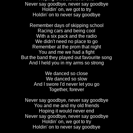
Never say goodbye, never say goodbye
Holdin' on, we got to try
Holdin' on to never say goodbye
Remember days of skipping school
Racing cars and being cool
With a six pack and the radio
We didn't need no place to go
Remember at the prom that night
You and me we had a fight
But the band they played out favourite song
And I held you in my arms so strong
We danced so close
We danced so slow
And I swore I'd never let you go
Together, forever
Never say goodbye, never say goodbye
You and me and my old friends
Hoping it would never end
Never say goodbye, never say goodbye
Holdin' on, we got to try
Holdin' on to never say goodbye