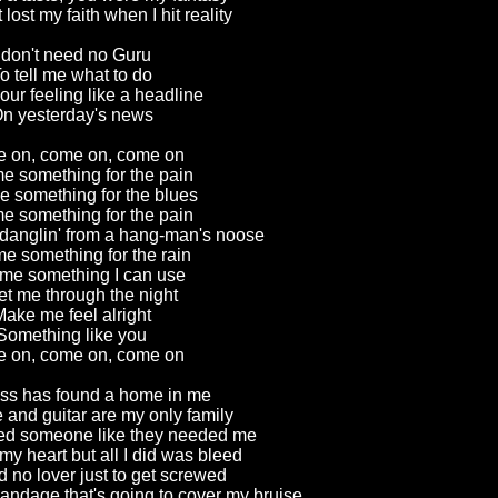
 lost my faith when I hit reality
 don't need no Guru
o tell me what to do
ur feeling like a headline
n yesterday's news
 on, come on, come on
e something for the pain
e something for the blues
e something for the pain
 danglin' from a hang-man's noose
e something for the rain
me something I can use
et me through the night
ake me feel alright
Something like you
 on, come on, come on
ss has found a home in me
 and guitar are my only family
need someone like they needed me
my heart but all I did was bleed
d no lover just to get screwed
andage that's going to cover my bruise