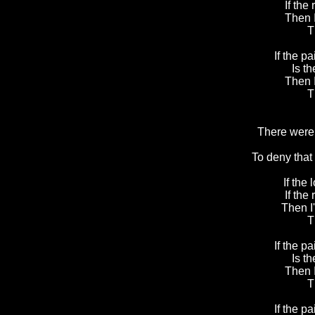
If the 
Then 
T
If the pa
Is t
Then 
T
There were 
To deny that
If the 
If the 
Then I
T
If the pa
Is t
Then 
T
If the pa