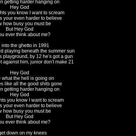
on getting harder hanging on
Hey God
ghts you know I want to scream
 your even harder to believe
w how busy you must be
But Hey God
ou ever think about me?
 into the ghetto in 1991
ild playing beneath the summer sun
is playground, by 12 he's got a gun
 against him, junior don't make 21
Hey God
 what the hell is going on
s like all the good shits gone
on getting harder hanging on
Hey God
hts you know I want to scream
 your even harder to believe
w how busy you must be
But Hey God
ou ever think about me?
 get down on my knees