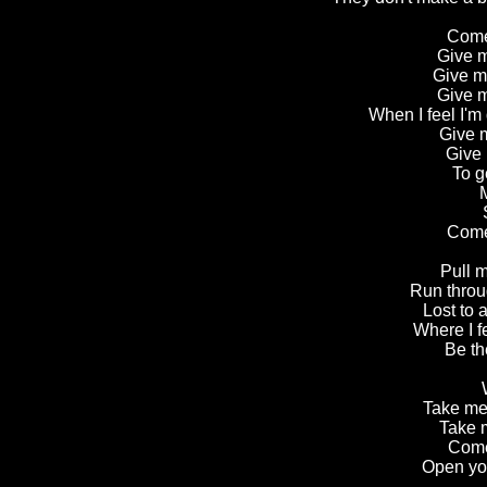
Come
Give m
Give m
Give m
When I feel I'm
Give m
Give 
To g
M
Come
Pull m
Run throug
Lost to a
Where I fe
Be th
Take me 
Take 
Come
Open you