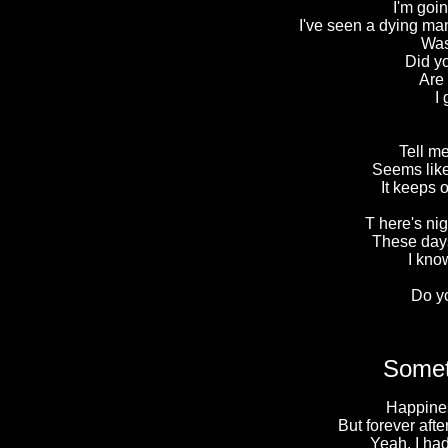
I'm goin
I've seen a dying man
Was
Did y
Are
I
Tell me
Seems like
It keeps 
T here's ni
These days
I kno
Do y
Somet
Happines
But forever after
Yeah, I ha