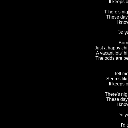
It keeps 
T here's ni
These days
I kno
Do y
Born
Just a happy ch
A vacant lots' h
The odds are bet
Tell me
Seems like
It keeps 
There's nig
These days
I kno
Do y
I'd