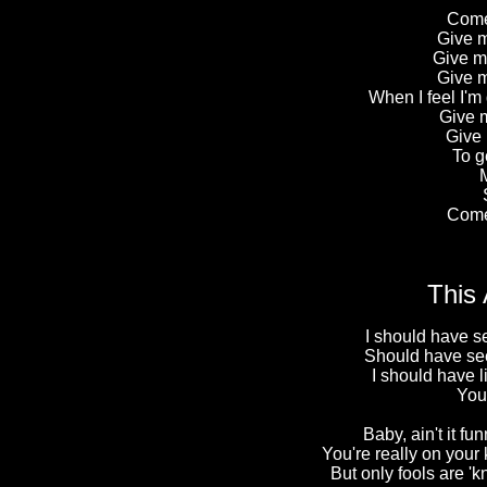
Come
Give m
Give m
Give m
When I feel I'm
Give m
Give 
To g
M
Come
This 
I should have s
Should have see
I should have 
You
Baby, ain't it fu
You're really on your
But only fools are 'kn