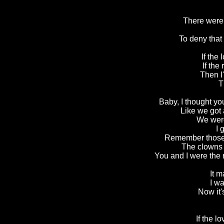
There were 
To deny that
If the 
If the 
Then I
T
Baby, I thought yo
Like we got 
We were
I 
Remember those 
The clowns 
You and I were the
It 
I wa
Now it
If the l