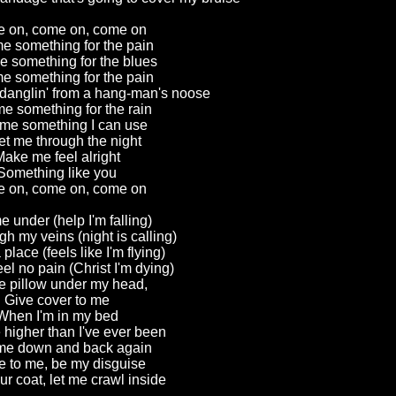
 on, come on, come on
e something for the pain
e something for the blues
e something for the pain
 danglin' from a hang-man's noose
e something for the rain
me something I can use
et me through the night
ake me feel alright
Something like you
 on, come on, come on
e under (help I'm falling)
h my veins (night is calling)
 place (feels like I'm flying)
el no pain (Christ I'm dying)
e pillow under my head,
Give cover to me
When I'm in my bed
higher than I've ever been
me down and back again
 to me, be my disguise
r coat, let me crawl inside