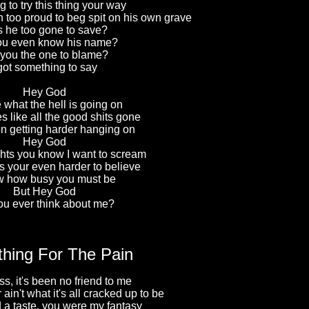
g to try this thing your way
 too proud to beg spit on his own grave
 he too gone to save?
ou even know his name?
 you the one to blame?
 got something to say
Hey God
 what the hell is going on
s like all the good shits gone
on getting harder hanging on
Hey God
ghts you know I want to scream
 your even harder to believe
w how busy you must be
But Hey God
ou ever think about me?
hing For The Pain
s, it's been no friend to me
 ain't what it's all cracked up to be
d a taste, you were my fantasy