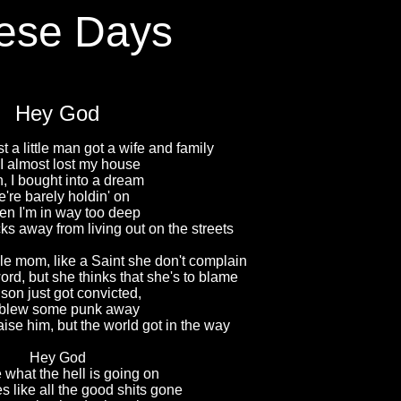
ese Days
Hey God
t a little man got a wife and family
I almost lost my house
, I bought into a dream
're barely holdin' on
en I'm in way too deep
s away from living out on the streets
le mom, like a Saint she don't complain
rd, but she thinks that she's to blame
son just got convicted,
blew some punk away
aise him, but the world got in the way
Hey God
 what the hell is going on
s like all the good shits gone