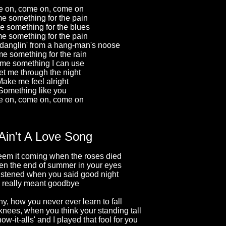
 on, come on, come on
e something for the pain
e something for the blues
e something for the pain
 danglin' from a hang-man's noose
e something for the rain
me something I can use
et me through the night
ake me feel alright
Something like you
 on, come on, come on
Ain't A Love Song
eem it coming when the roses died
n the end of summer in your eyes
listened when you said good night
 really meant goodbye
nny, how you never ever learn to fall
 knees, when you think your standing tall
ow-it-alls' and I played that fool for you