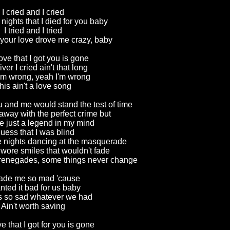
I cried and I cried
nights that I died for you baby
I tried and I tried
 your love drove me crazy, baby
love that I got you is gone
river I cried ain't that long
'm wrong, yeah I'm wrong
his ain't a love song
u and me would stand the test of time
away with the perfect crime but
 just a legend in my mind
guess that I was blind
nights dancing at the masquerade
wore smiles that wouldn't fade
 renegades, some things never change
made me so mad 'cause
nted it bad for us baby
's so sad whatever we had
Ain't worth saving
ove that I got for you is gone