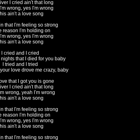
river I cried ain't that long
I'm wrong, yes I'm wrong
his ain't a love song
in that I'm feeling so strong
he reason I'm holding on
I'm wrong, yes I'm wrong
his ain't a love song
I cried and I cried
nights that I died for you baby
I tried and I tried
 your love drove me crazy, baby
love that I got you is gone
river I cried ain't that long
'm wrong, yeah I'm wrong
his ain't a love song
in that I'm feeling so strong
he reason I'm holding on
I'm wrong, yes I'm wrong
his ain't a love song
in that I'm feeling so strong