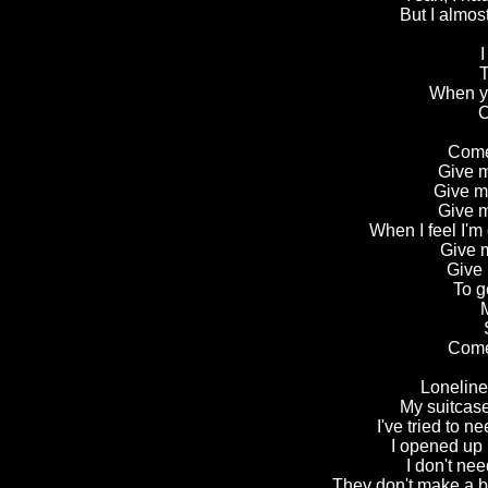
But I almost
I
T
When yo
O
Come
Give m
Give m
Give m
When I feel I'm
Give m
Give 
To g
M
Come
Loneline
My suitcase
I've tried to 
I opened up 
I don't nee
They don't make a b