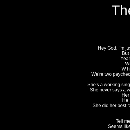
Th
Hey God, I'm jus
But 
Yeah
We
W h
We're two paycheck
She's a working sing
She never says a wo
Her 
He 
She did her best r
Tell me
Seems like