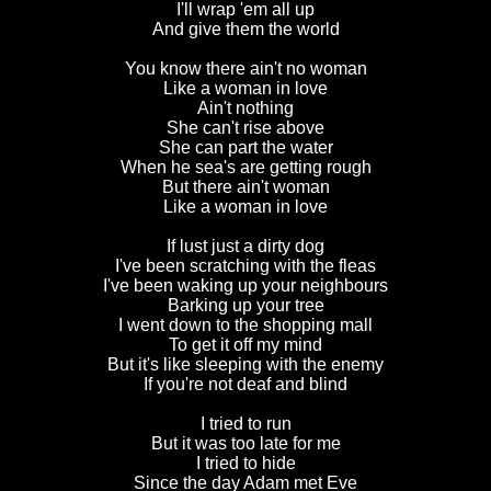
I'll wrap 'em all up
And give them the world
You know there ain't no woman
Like a woman in love
Ain't nothing
She can't rise above
She can part the water
When he sea's are getting rough
But there ain't woman
Like a woman in love
If lust just a dirty dog
I've been scratching with the fleas
I've been waking up your neighbours
Barking up your tree
I went down to the shopping mall
To get it off my mind
But it's like sleeping with the enemy
If you're not deaf and blind
I tried to run
But it was too late for me
I tried to hide
Since the day Adam met Eve