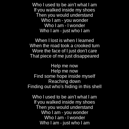
Who I used to be ain't what I am
If you walked inside my shoes
Then you would understand
Who I am - you wonder
Who I am - I wonder
Who I am - just who I am
When I lost is when I learned
When the road took a crooked turn
Wore the face of I just don't care
That piece of me just disappeared
Help me now
Help me now
Find some hope inside myself
Reaching down
Finding out who's hiding in this shell
Who I used to be ain't what I am
If you walked inside my shoes
Then you would understand
Who I am - you wonder
Who I am - I wonder
Who I am - just who I am