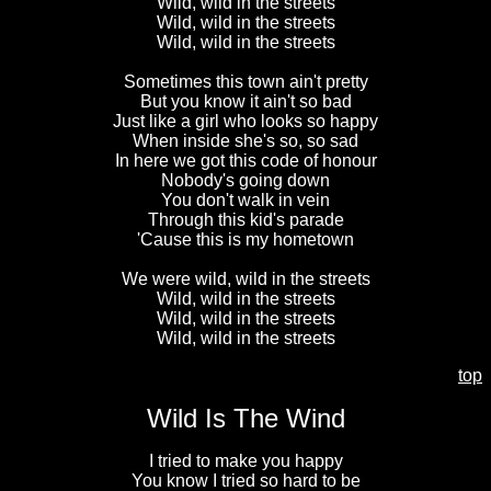
Wild, wild in the streets
Wild, wild in the streets
Wild, wild in the streets
Sometimes this town ain't pretty
But you know it ain't so bad
Just like a girl who looks so happy
When inside she's so, so sad
In here we got this code of honour
Nobody's going down
You don't walk in vein
Through this kid's parade
'Cause this is my hometown
We were wild, wild in the streets
Wild, wild in the streets
Wild, wild in the streets
Wild, wild in the streets
top
Wild Is The Wind
I tried to make you happy
You know I tried so hard to be