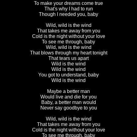
To make your dreams come true
That's why I had to run
Though I needed you, baby
Wild, wild is the wind
That takes me away from you
Cold is the night without your love
To see me through, baby
Wild, wild is the wind
That blows through my heart tonight
That tears us apart
Wild is the wind
Wild is the wind
You got to understand, baby
Wild is the wind
Maybe a better man
Would live and die for you
Baby, a better man would
Never say goodbye to you
Wild, wild is the wind
That takes me away from you
Cold is the night without your love
To see me through, baby