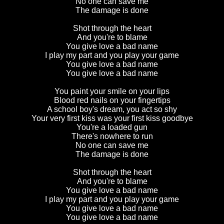
No one can save me
The damage is done
Shot through the heart
And you're to blame
You give love a bad name
I play my part and you play your game
You give love a bad name
You give love a bad name
You paint your smile on your lips
Blood red nails on your fingertips
A school boy's dream, you act so shy
Your very first kiss was your first kiss goodbye
You're a loaded gun
There's nowhere to run
No one can save me
The damage is done
Shot through the heart
And you're to blame
You give love a bad name
I play my part and you play your game
You give love a bad name
You give love a bad name