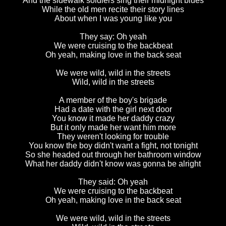
And the sidewalk soldiers sing their midnight blues
While the old men recite their story lines
About when I was young like you
They say: Oh yeah
We were cruising to the backbeat
Oh yeah, making love in the back seat
We were wild, wild in the streets
Wild, wild in the streets
A member of the boy's brigade
Had a date with the girl next door
You know it made her daddy crazy
But it only made her want him more
They weren't looking for trouble
You know the boy didn't want a fight, not tonight
So she headed out through her bathroom window
What her daddy didn't know was gonna be alright
They said: Oh yeah
We were cruising to the backbeat
Oh yeah, making love in the back seat
We were wild, wild in the streets