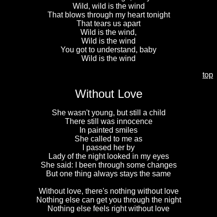
Wild, wild is the wind
That blows through my heart tonight
That tears us apart
Wild is the wind,
Wild is the wind
You got to understand, baby
Wild is the wind
top
Without Love
She wasn't young, but still a child
There still was innocence
In painted smiles
She called to me as
I passed her by
Lady of the night looked in my eyes
She said: I been through some changes
But one thing always stays the same
Without love, there's nothing without love
Nothing else can get you through the night
Nothing else feels right without love