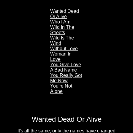
Wanted Dead
Or Alive
Who I Am
Wild In The
Streets
Wild Is The
Wind
Without Love
Woman In
Love
You Give Love
A Bad Name
You Really Got
Me Now
You're Not
Alone
Wanted Dead Or Alive
It's all the same, only the names have changed