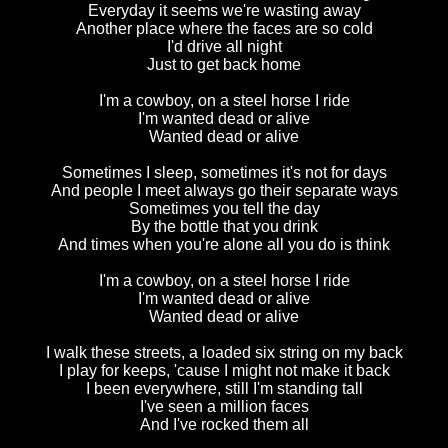
Everyday it seems we're wasting away
Another place where the faces are so cold
I'd drive all night
Just to get back home
I'm a cowboy, on a steel horse I ride
I'm wanted dead or alive
Wanted dead or alive
Sometimes I sleep, sometimes it's not for days
And people I meet always go their separate ways
Sometimes you tell the day
By the bottle that you drink
And times when you're alone all you do is think
I'm a cowboy, on a steel horse I ride
I'm wanted dead or alive
Wanted dead or alive
I walk these streets, a loaded six string on my back
I play for keeps, 'cause I might not make it back
I been everywhere, still I'm standing tall
I've seen a million faces
And I've rocked them all