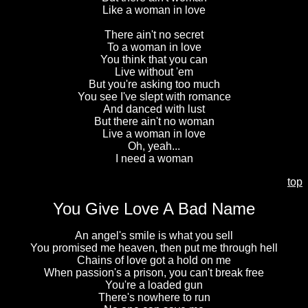
Like a woman in love
There ain't no secret
To a woman in love
You think that you can
Live without 'em
But you're asking too much
You see I've slept with romance
And danced with lust
But there ain't no woman
Live a woman in love
Oh, yeah...
I need a woman
top
You Give Love A Bad Name
An angel's smile is what you sell
You promised me heaven, then put me through hell
Chains of love got a hold on me
When passion's a prison, you can't break free
You're a loaded gun
There's nowhere to run