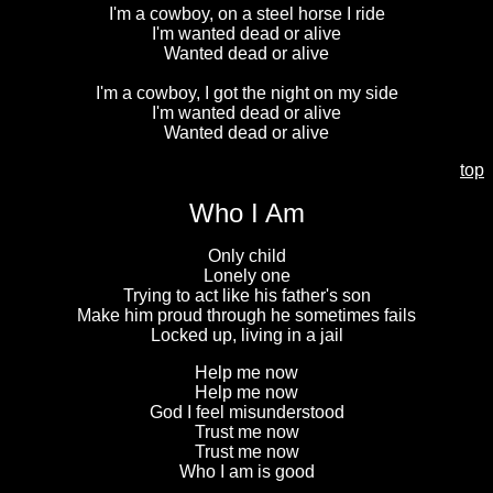
I'm a cowboy, on a steel horse I ride
I'm wanted dead or alive
Wanted dead or alive
I'm a cowboy, I got the night on my side
I'm wanted dead or alive
Wanted dead or alive
top
Who I Am
Only child
Lonely one
Trying to act like his father's son
Make him proud through he sometimes fails
Locked up, living in a jail
Help me now
Help me now
God I feel misunderstood
Trust me now
Trust me now
Who I am is good