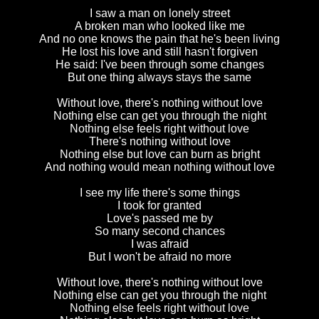
I saw a man on lonely street
A broken man who looked like me
And no one knows the pain that he's been living
He lost his love and still hasn't forgiven
He said: I've been through some changes
But one thing always stays the same
Without love, there's nothing without love
Nothing else can get you through the night
Nothing else feels right without love
There's nothing without love
Nothing else but love can burn as bright
And nothing would mean nothing without love
I see my life there's some things
I took for granted
Love's passed me by
So many second chances
I was afraid
But I won't be afraid no more
Without love, there's nothing without love
Nothing else can get you through the night
Nothing else feels right without love