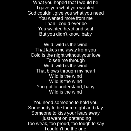
What you hoped that I would be
I gave you what you wanted
God couldn't give you what you need
You wanted more from me
Than I could ever be
You wanted heart and soul
But you didn't know, baby
Wild, wild is the wind
That takes me away from you
Cold is the night without your love
To see me through
Wild, wild is the wind
That blows through my heart
Wild is the wind
Wild is the wind
You got to understand, baby
Wild is the wind
You need someone to hold you
Somebody to be there night and day
Someone to kiss your fears away
I just went on pretending
Too weak, too proud, too tough to say
I couldn't be the one