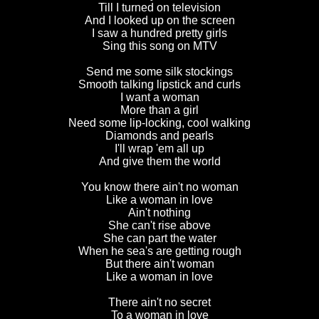
Till I turned on television
And I looked up on the screen
I saw a hundred pretty girls
Sing this song on MTV
Send me some silk stockings
Smooth talking lipstick and curls
I want a woman
More than a girl
Need some lip-locking, cool walking
Diamonds and pearls
I'll wrap 'em all up
And give them the world
You know there ain't no woman
Like a woman in love
Ain't nothing
She can't rise above
She can part the water
When he sea's are getting rough
But there ain't woman
Like a woman in love
There ain't no secret
To a woman in love