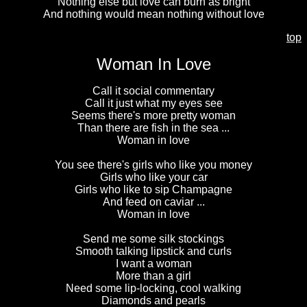
Nothing else but love can burn as bright
And nothing would mean nothing without love
top
Woman In Love
Call it social commentary
Call it just what my eyes see
Seems there's more pretty woman
Than there are fish in the sea ...
Woman in love
You see there's girls who like you money
Girls who like your car
Girls who like to sip Champagne
And feed on caviar ...
Woman in love
Send me some silk stockings
Smooth talking lipstick and curls
I want a woman
More than a girl
Need some lip-locking, cool walking
Diamonds and pearls