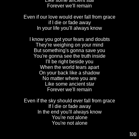
Like some ancient star
Forever we'll remain
Even if our love would ever fall from grace
if I die or fade away
In your life you'll always know
I know you got your fears and doubts
They're weighing on your mind
But something's gonna save you
You're gonna see the truth inside
I'll be right beside you
When the world tears apart
On your back like a shadow
No matter where you are
Like some ancient star
Forever we'll remain
Even if the sky should ever fall from grace
If I die or fade away
In the end you'll always know
Y
ou're not alone
You're not alone
top