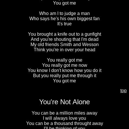
You got me
Who am I to judge a man
Who says he's his own biggest fan
It's true
You brought a knife out to a gunfight
And you're shouting that I'm dead
My old friends Smith and Wesson
Think you're in over your head
You really got me
You really got me now
You know I don't know how you do it
But you really put me through it
You got me
top
You're Not Alone
You can be a million miles away
I will always love you
You can be a thousand throught away
I'll be thinking of you