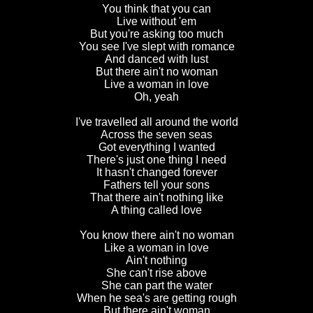
You think that you can
Live without 'em
But you're asking too much
You see I've slept with romance
And danced with lust
But there ain't no woman
Live a woman in love
Oh, yeah
I've travelled all around the world
Across the seven seas
Got everything I wanted
There's just one thing I need
It hasn't changed forever
Fathers tell your sons
That there ain't nothing like
A thing called love
You know there ain't no woman
Like a woman in love
Ain't nothing
She can't rise above
She can part the water
When he sea's are getting rough
But there ain't woman