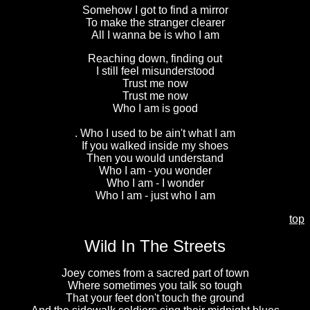
Somehow I got to find a mirror
To make the stranger clearer
All I wanna be is who I am
Reaching down, finding out
I still feel misunderstood
Trust me now
Trust me now
Who I am is good
. Who I used to be ain't what I am
If you walked inside my shoes
Then you would understand
Who I am - you wonder
Who I am - I wonder
Who I am - just who I am
top
Wild In The Streets
Joey comes from a sacred part of town
Where sometimes you talk so tough
That your feet don't touch the ground