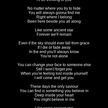
No matter where you try to hide
You will always gonna find me
Right where I belong
Been here beside you all along
Like some ancient star
Forever we'll remain
Even if the sky should ever fall from grace
If I die or fade away
In the end you'll always know
You're not alone
You can change your face to someone else
Still I won't forget you
When you're feeling lost inside yourself
I will come and get you
These days the only saviour
You can find is something you believe in
Deep inside your heart
You might believe in me