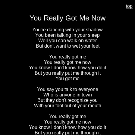
top
You Really Got Me Now
You're dancing with your shadow
You been talking in your sleep
Well you can walk on water
But don't want to wet your feet
You really got me
You really got me now
You know I don't know how you do it
But you really put me through it
You got me
You say you talk to everyone
Who is anyone in town
But they don't recognize you
With your foot out of your mouth
You really got me
You really got me now
You know I don't know how you do it
But you really put me through it