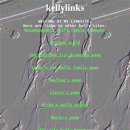
kellylinks
WELCOME AT MY LINKSITE:

Meindoedske's kelly family homepage
another world
Charlottchen Irisch/german page
tammi's USA kelly family page
swallow's page
Claire's page
Mirka's kelly seiten
Maria's page
officiele kelly homepage