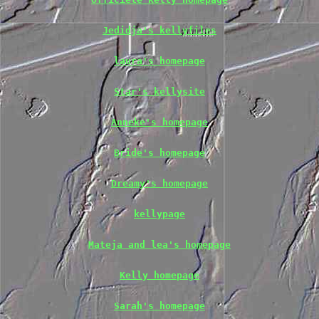
Jedidja's kellyfiles
laura's homepage
Star's kellysite
Anneke's homepage
Bride's homepage
Dreamy's homepage
kellypage
Mateja and lea's homepage
Kelly homepage
Sarah's homepage