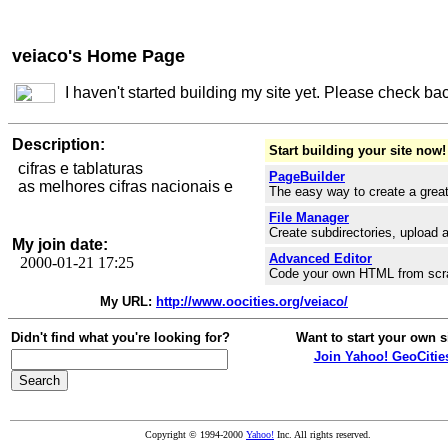
veiaco's Home Page
I haven't started building my site yet. Please check ba
Description:
Start building your site now!
cifras e tablaturas
PageBuilder
as melhores cifras nacionais e
The easy way to create a great
File Manager
Create subdirectories, upload a
My join date:
Advanced Editor
2000-01-21 17:25
Code your own HTML from scr
My URL:
http://www.oocities.org/veiaco/
Didn't find what you're looking for?
Want to start your own s
Join Yahoo! GeoCitie
Copyright © 1994-2000
Yahoo!
Inc. All rights reserved.