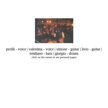
perilli - voice | valentina - voice | simone - guitar | livio - guitar |
emiliano - bass | giorgio - drums
click on the names to see personal pages