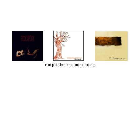
compilation and promo songs