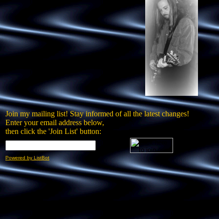
Join my mailing list! Stay informed of all the latest changes!
Enter your email address below,
then click the 'Join List' button:
Powered by ListBot