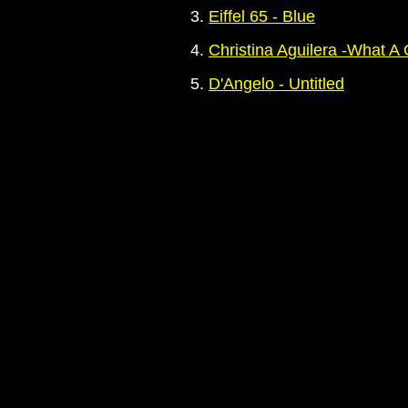
3.
Eiffel 65 - Blue
4.
Christina Aguilera -What A 
5.
D'Angelo - Untitled