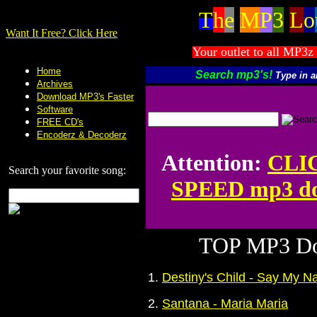
T
h
e
M
P
3
L
o
Want It Free? Click Here
Your outlet to all MP3z 
Home
Search mp3's!
Type in 
Archives
Download MP3's Faster
Software
FREE CD's
Encoderz & Decoderz
Attention:
CLI
Search your favorite song:
SPEED mp3 do
TOP MP3 Do
1.
Destiny's Child - Say My 
2.
Santana - Maria Maria