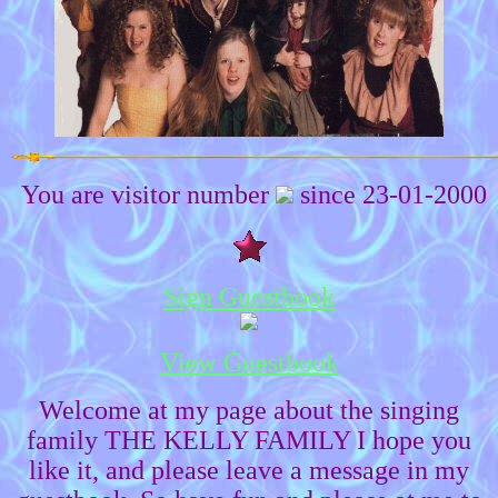
You are visitor number
since 23-01-2000
Sign Guestbook
View Guestbook
Welcome at my page about the singing
family THE KELLY FAMILY I hope you
like it, and please leave a message in my