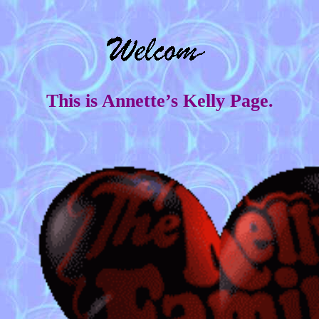
This is Annette’s Kelly Page.