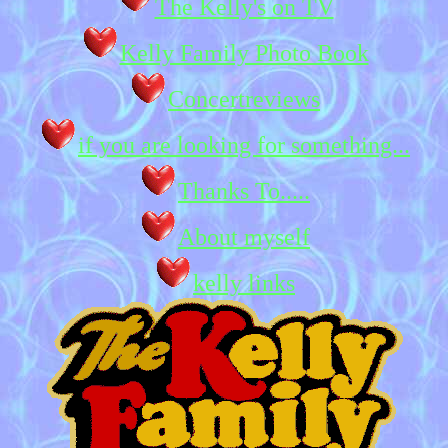
The Kelly's on TV
Kelly Family Photo Book
Concertreviews
if you are looking for something...
Thanks To.....
About myself
kelly links