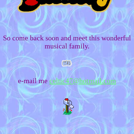
So come back soon and meet this wonderful
musical family.
e-mail me
celtic47@hotmail.com