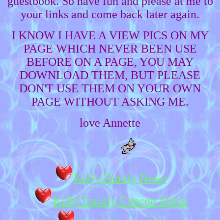
guestbook. So have fun and please at me to
your links and come back later again.
I KNOW I HAVE A VIEW PICS ON MY
PAGE WHICH NEVER BEEN USE
BEFORE ON A PAGE, YOU MAY
DOWNLOAD THEM, BUT PLEASE
DON'T USE THEM ON YOUR OWN
PAGE WITHOUT ASKING ME.
love Annette
Kelly Family News
Kelly Family Concert Dates