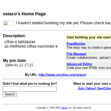
veiaco's Home Page
I haven't started building my site yet. Please check ba
Description:
Start building your site now!
cifras e tablaturas
PageBuilder
as melhores cifras nacionais e
The easy way to create a great
File Manager
Create subdirectories, upload a
My join date:
Advanced Editor
2000-01-21 17:25
Code your own HTML from scr
My URL:
http://www.oocities.org/veiaco/
Didn't find what you're looking for?
Want to start your own s
Join Yahoo! GeoCitie
Copyright © 1994-2000
Yahoo!
Inc. All rights reserved.