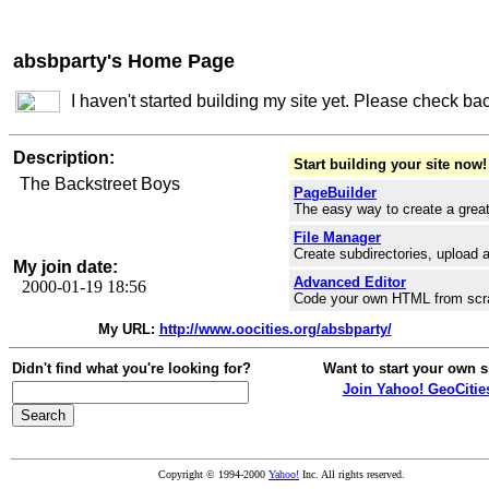
absbparty's Home Page
I haven't started building my site yet. Please check ba
Description:
Start building your site now!
The Backstreet Boys
PageBuilder
The easy way to create a great
File Manager
Create subdirectories, upload a
My join date:
Advanced Editor
2000-01-19 18:56
Code your own HTML from scr
My URL:
http://www.oocities.org/absbparty/
Didn't find what you're looking for?
Want to start your own s
Join Yahoo! GeoCitie
Copyright © 1994-2000
Yahoo!
Inc. All rights reserved.