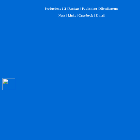
Productions 1
2
|
Remixes
|
Publishing
|
Miscellaneous
News
|
Links
|
Guestbook
|
E-mail