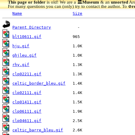
This page or folder
is old! We are a 🏛️
Museum
& an
unsorted
Arc
For many questions you can (only) try to contact the author. To
r
🚫
Name
Size
Parent Directory
blt10611.gif
hju.gif
ghjleu.gif
rhy.gif
clp02211.gif
celtic_border_bleu.gif
clp02111.gif
clp01411.gif
clp06111.gif
clp04611.gif
celtic_barre_bleu.gif