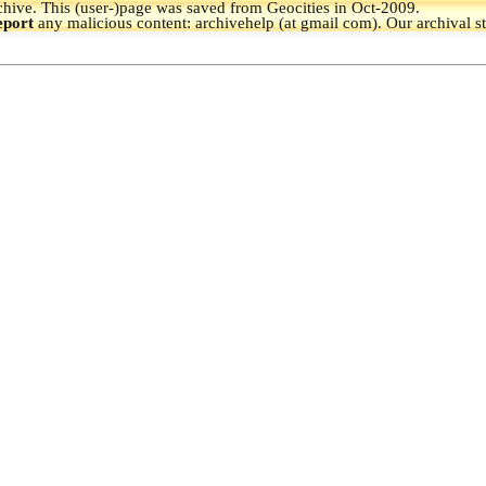
hive.
This (user-)page was saved from Geocities in Oct-2009.
eport
any malicious content: archivehelp (at gmail com). Our archival s