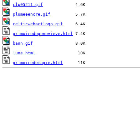
clp05211.gif
plumeeencre.gif
celticwebartlogo.gif
grimoiredegenevieve.html
bann.gif
lune.html
grimoiredemagie.html