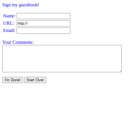
Sign my guestbook!
Name:
URL:
Email:
Your Comments: