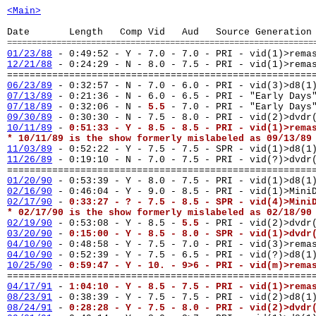
<Main>
Date Length Comp Vid Aud Source Generation
==============================================================
01/23/88
- 0:49:52 - Y - 7.0 - 7.0 - PRI - vid(1)>rema
12/21/88
-
0:24:29 - N - 8.0 - 7.5 - PRI - vid(1)>rema
======================================================
06/23/89
- 0:32:57 - N - 7.0 - 6.0 - PRI - vid(3)>d8(1
07/13/89
- 0:21:36 - N - 6.0 - 6.5 - PRI - "Early Days
07/18/89
- 0:32:06 - N -
5.5
- 7.0 - PRI - "Early Days
09/30/89
- 0:30:30 - N - 7.5 - 8.0 - PRI - vid(2)>dvd
10/11/89
-
0:51:33 - Y - 8.5 - 8.5 - PRI - vid(1)>rema
* 10/11/89 is the show formerly mislabeled as 09/13/89
11/03/89
- 0:52:22 - Y - 7.5 - 7.5 - SPR - vid(1)>d8(1
11/26/89
- 0:19:10 - N - 7.0 - 7.5 - PRI - vid(?)>dvd
======================================================
01/20/90
- 0:53:39 - Y - 8.0 - 7.5 - PRI - vid(1)>d8(1
02/16/90
- 0:46:04 - Y - 9.0 - 8.5 - PRI - vid(1)>Mini
02/17/90
-
0:33:27 - ? - 7.5 - 8.5 - SPR - vid(4)>Mini
* 02/17/90 is the show formerly mislabeled as 02/18/90
02/19/90
- 0:53:08 - Y - 8.5 -
5.5
- PRI - vid(2)>dvdr
03/20/90
-
0:15:00 - Y - 8.5 - 8.0 - SPR - vid(1)>dvdr
04/10/90
- 0:48:58 - Y - 7.5 - 7.0 - PRI - vid(3)>rema
04/10/90
- 0:52:39 - Y - 7.5 - 6.5 - PRI - vid(?)>d8(1
10/25/90
-
0:59:47 - Y - 10. - 9>6 - PRI - vid(m)>rema
======================================================
04/17/91
-
1:04:10 - Y - 8.5 - 7.5 - PRI - vid(1)>rema
08/23/91
- 0:38:39 - Y - 7.5 - 7.5 - PRI - vid(2)>d8(1
08/24/91
-
0:28:28 - Y - 7.5 - 8.0 - PRI - vid(2)>dvdr