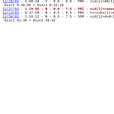
11/18/93
- 1:08:18 - Y - 8.0 - 8.0 - PRO - vid(1)>d8(1
-Disc1 0:36:08 + Disc2 0:32:10
11/27/93
-
1:19:55 - N - 8.0 - 7.5 - PRI - vid(1)>rema
12/13/93
- 0:37:59 - N - 9.5 - 9.5 - PRO - tv>svhs(1)>
12/30/93
- 1:10:12 - N - 8.5 - 7.5 - SPR - vid(1)>dvd
-Disc1 41:30 + Disc2 28:42