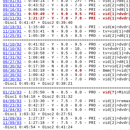
09/01/91
- 0:49:14 - Y - 8.0 - 2>7 - PRI - vid(1)>d8(1
09/01/91
- 0:43:52 - Y - 8.0 - 7.0 - PRI - vid(2)>d8(1
09/16/91
- 0:46:06 - Y - 8.5 - 7.5 - PRI - vid(1)>d8(1
10/06/91
-
0:59:49 - Y - 9.0 - 9.5 - PRI - vid(1)>dvdr
10/11/91
-
1:21:27 - Y - 7.0 - 7.0 - PRI - vid(1)>dvdr
-Disc1 0:41:47 + Disc2 0:39:40
10/19/91
- 1:15:40 - Y - 9.5 - 9.0 - PRI - vid(m)>dvd
11/19/91
- 0:53:41 - N - 9.0 - 9.0 - PRO - tv>vid(1)>d
11/25/91
- 1:05:39 - Y - 8.5 - 8.5 - PRO - vid(2)>d8(1
======================================================
01/10/92
- 0:41:02 - Y - 9.0 - 9.5 - PRO - vid(1)>dvd
01/10/92
- 0:23:14 - N - 9.0 - 10. - PRO - tv>dvdr(1)
01/11/92
- 0:18:58 - Y - 9.5 - 9.0 - PRO - tv>vid(1)>
01/31/92
- 1:06:48 - Y - 7.5 - 7.0 - PRI - vid(2)>dvd
06/27/92
- 0:44:18 - N - 8.0 - 8.0 - PRI - vid(1)>d8(1
08/30/92
- 0:17:30 - N - 8.0 - 8.0 - PRO - tv>vid(2)>d
08/30/92
- 1:02:18 - N - 8.0 -
4.0
- PRI - 8mm(?)>vid(
10/30/92
- 1:00:42 - N - 9.0 - 9.0 - PRO - vid(1)>dvd
10/30/92
- 1:23:22 - Y - 7.5 - 7.0 - PRO - vid(?)>dvd
-Disc1 0:45:01 + Disc2 0:38:21
======================================================
01/23/93
- 1:25:50 - N - 8.5 - 8.0 - PRO -
vid(?)
>Mini
-Disc1 0:54:18 + Disc2 0:31:32
04/09/93
- 1:33:30 - Y - 7.5 - 7.0 - PRI - vid(1)>rema
09/23/93
- 0:42:37 - Y - 8.0 - 8.0 - PRO - vid(2)>dvd
11/04/93
- 1:31:23 - N - 8.5 - 9.0 - PRI - vid(1)>dvd
-Disc1 1:03:32 + Disc2 0:27:51
11/09/93
- 1:27:37 - Y - 8.5 - 9.0 - PRI - vid(1)>dvdr
11/09/93
- 1:27:18 - Y - 7.5 - 7.5 - PRI - vid(2)>dvdr
-Disc1 0:45:54 + Disc2 0:41:24