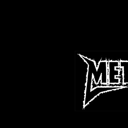
<%@LANGUAGE="JAVASCRIPT" CODEPAGE="1252"%>