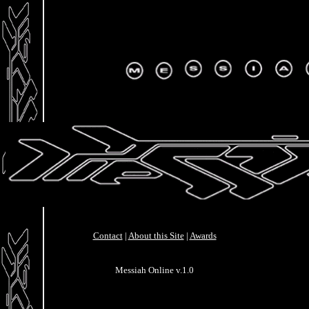
Contact
|
About this Site
|
Awards
Messiah Online v.1.0