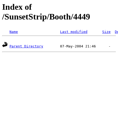
Index of
/SunsetStrip/Booth/4449
Name
Last modified
Size
D
Parent Directory