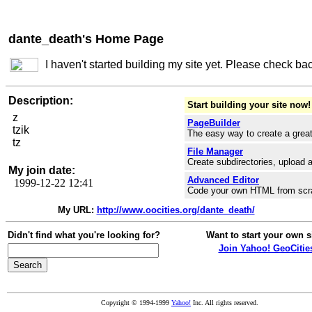
dante_death's Home Page
I haven't started building my site yet. Please check ba
Description:
Start building your site now!
z
PageBuilder
tzik
The easy way to create a great
tz
File Manager
Create subdirectories, upload a
My join date:
Advanced Editor
1999-12-22 12:41
Code your own HTML from scr
My URL:
http://www.oocities.org/dante_death/
Didn't find what you're looking for?
Want to start your own s
Join Yahoo! GeoCitie
Copyright © 1994-1999
Yahoo!
Inc. All rights reserved.