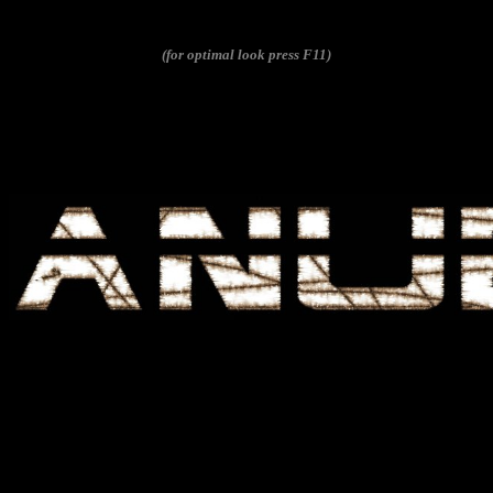
(for optimal look press F11)