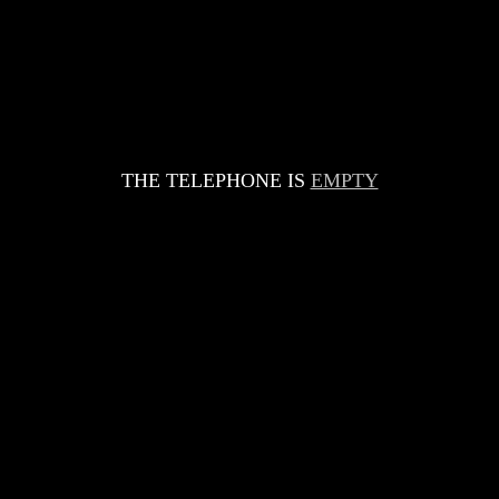
THE TELEPHONE IS
EMPTY