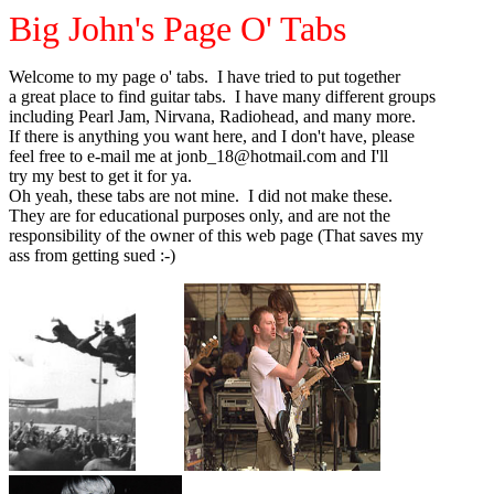
Big John's Page O' Tabs
Welcome to my page o' tabs. I have tried to put together
a great place to find guitar tabs. I have many different groups
including Pearl Jam, Nirvana, Radiohead, and many more.
If there is anything you want here, and I don't have, please
feel free to e-mail me at jonb_18@hotmail.com and I'll
try my best to get it for ya.
Oh yeah, these tabs are not mine. I did not make these.
They are for educational purposes only, and are not the
responsibility of the owner of this web page (That saves my
ass from getting sued :-)