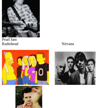
Pearl Jam
Radiohead Nirvana