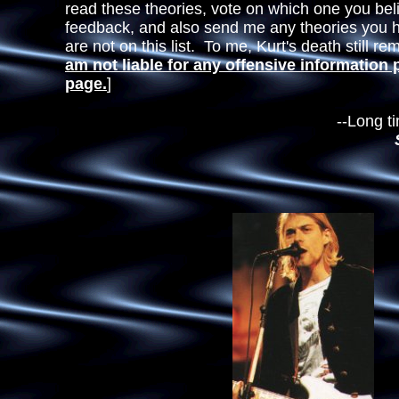
read these theories, vote on which one you bel
feedback, and also send me any theories you 
are not on this list. To me, Kurt's death still r
am not liable for any offensive information 
page.
]
--Long time Nirva