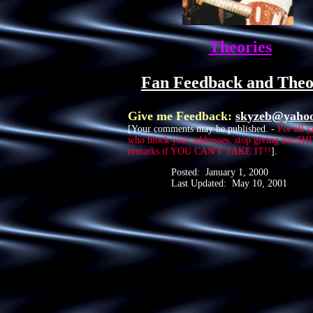
Theories
Fan Feedback and Theo
Give me Feedback:
skyzeb@yaho
[Your comments may be published. -
For all 
who block your addresses, stop giving me S
remarks if YOU CAN'T TAKE IT!!
].
Posted: January 1, 2000
Last Updated: May 10, 2001