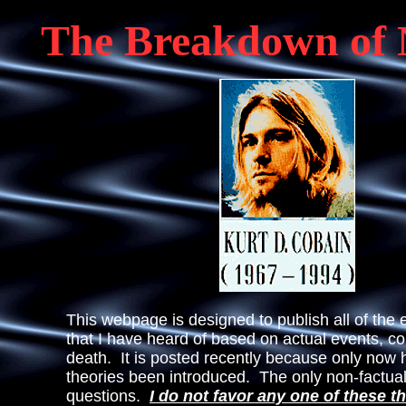
The Breakdown of 
This webpage is designed to publish all of the e
that I have heard of based on actual events, co
death. It is posted recently because only now
theories been introduced. The only non-factual
questions.
I do not
favor any one of these t