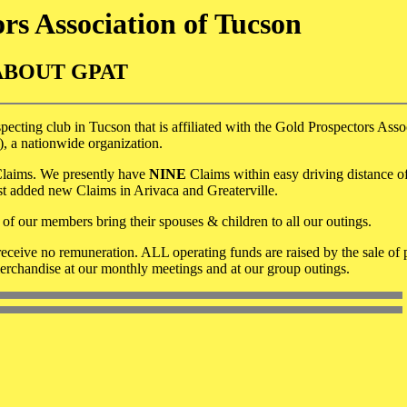
rs Association of Tucson
ABOUT GPAT
ecting club in Tucson that is affiliated with the Gold Prospectors Asso
 a nationwide organization.
d Claims. We presently have
NINE
Claims within easy driving distance o
st added new Claims in Arivaca and Greaterville.
of our members bring their spouses & children to all our outings.
eceive no remuneration. ALL operating funds are raised by the sale of 
rchandise at our monthly meetings and at our group outings.