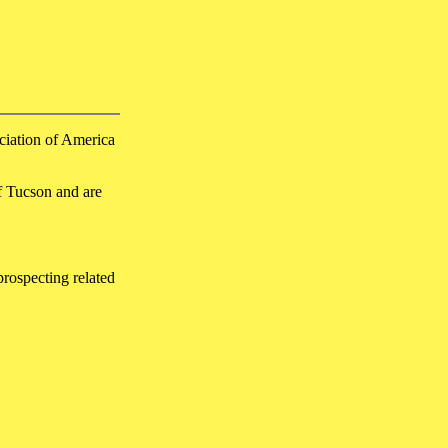
ciation of America
f Tucson and are
prospecting related