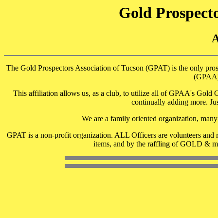
Gold Prospecto
The Gold Prospectors Association of Tucson (GPAT) is the only prosp
(GPAA),
This affiliation allows us, as a club, to utilize all of GPAA's Gol
continually adding more. Ju
We are a family oriented organization, many 
GPAT is a non-profit organization. ALL Officers are volunteers and r
items, and by the raffling of GOLD & me