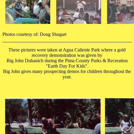
Photos courtesy of: Doug Shugart
These pictures were taken at Agua Caliente Park where a gold
recovery demonstration was given by
Big John Duhanich during the Pima County Parks & Recreation
"Earth Day For Kids".
Big John gives many prospecting demos for children throughout the
year.