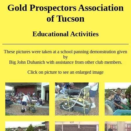
Gold Prospectors Association
of Tucson
Educational Activities
These pictures were taken at a school panning demonstration given
by
Big John Duhanich with assistance from other club members.
Click on picture to see an enlarged image