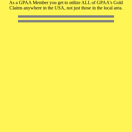
As a GPAA Member you get to utilize ALL of GPAA's Gold
Claims anywhere in the USA, not just those in the local area.