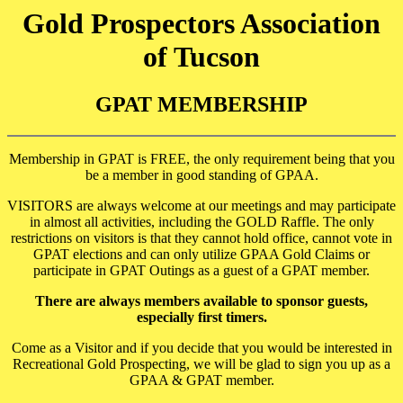
Gold Prospectors Association
of Tucson
GPAT MEMBERSHIP
Membership in GPAT is FREE, the only requirement being that you
be a member in good standing of GPAA.
VISITORS are always welcome at our meetings and may participate
in almost all activities, including the GOLD Raffle. The only
restrictions on visitors is that they cannot hold office, cannot vote in
GPAT elections and can only utilize GPAA Gold Claims or
participate in GPAT Outings as a guest of a GPAT member.
There are always members available to sponsor guests,
especially first timers.
Come as a Visitor and if you decide that you would be interested in
Recreational Gold Prospecting, we will be glad to sign you up as a
GPAA & GPAT member.