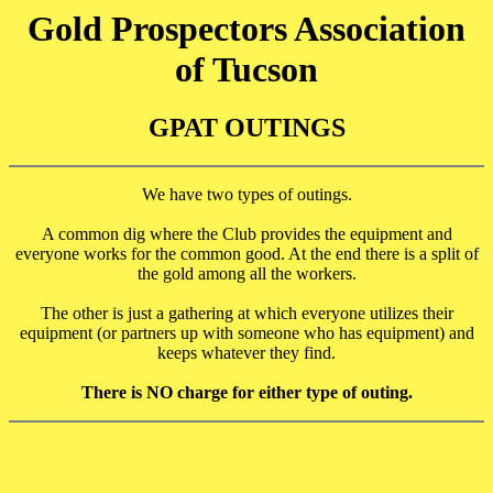
Gold Prospectors Association
of Tucson
GPAT OUTINGS
We have two types of outings.
A common dig where the Club provides the equipment and
everyone works for the common good. At the end there is a split of
the gold among all the workers.
The other is just a gathering at which everyone utilizes their
equipment (or partners up with someone who has equipment) and
keeps whatever they find.
There is NO charge for either type of outing.