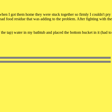
 when I got them home they were stuck together so firmly I couldn't pry
had food residue that was adding to the problem. After fighting with the
 the tap) water in my bathtub and placed the bottom bucket in it (had to 