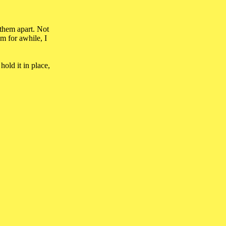
 them apart. Not
m for awhile, I
hold it in place,