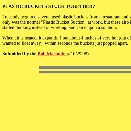
PLASTIC BUCKETS STUCK TOGETHER?
I recently acquired several used plastic buckets from a restaurant and
only was the normal "Plastic Bucket Suction" at work, but these also 
started thinking instead of working, and came upon a solution.
When air is heated, it expands. I put about 4 inches of very hot (out of
wanted to float away), within seconds the buckets just popped apart.
Submitted by the
Bob Macomber
.
(10/29/98)