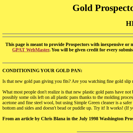
Gold Prospecto
H
This page is meant to provide Prospectors with inexpensive or no 
GPAT WebMaster
. You will be given credit for every subm
CONDITIONING YOUR GOLD PAN:
Is that new gold pan giving you fits? Are you watching fine gold slip r
What most people don't realize is that new plastic gold pans have no
possibly some oils left on all plastic pans thanks to the molding p
acetone and fine steel wool, but using Simple Green cleaner is a safer 
bottom and sides and doesn't bead or puddle up. Try it! It works! (If yo
From an article by Chris Blana in the July 1998 Washington Pro