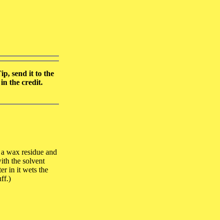
p, send it to the
n the credit.
s a wax residue and
ith the solvent
r in it wets the
ff.)