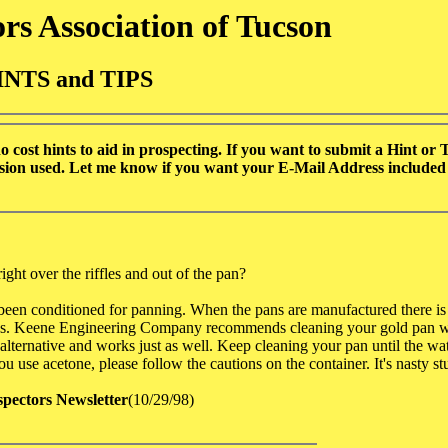
rs Association of Tucson
INTS and TIPS
cost hints to aid in prospecting. If you want to submit a Hint or Ti
ission used. Let me know if you want your E-Mail Address included i
ight over the riffles and out of the pan?
t been conditioned for panning. When the pans are manufactured there i
rocess. Keene Engineering Company recommends cleaning your gold pan w
alternative and works just as well. Keep cleaning your pan until the wate
u use acetone, please follow the cautions on the container. It's nasty stu
spectors Newsletter
(10/29/98)