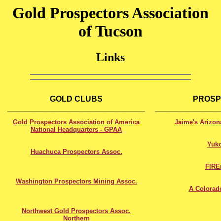
Gold Prospectors Association
of Tucson
Links
XXXXXXXXXXXXXXXXXXXXXXXXXXXXXX
XXXXXXXXXXXXXX
GOLD CLUBS
PROSP
_______________________________
______________
Gold Prospectors Association of America
Jaime's Arizon
National Headquarters - GPAA
Yuk
Huachuca Prospectors Assoc.
FIR
Washington Prospectors Mining Assoc.
A Colorad
Northwest Gold Prospectors Assoc.
Northern