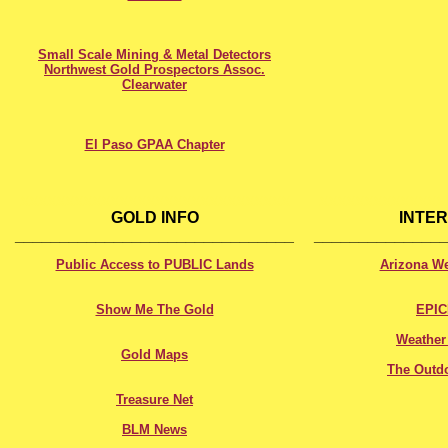
Small Scale Mining & Metal Detectors
Northwest Gold Prospectors Assoc.
Clearwater
El Paso GPAA Chapter
XXXXXXXXXXXXXXXXXXXXXXXXXXXXXX
XXXXXXXXXXXXXX
GOLD INFO
INTE
_______________________________
______________
Public Access to PUBLIC Lands
Arizona W
Show Me The Gold
EPI
Weather
Gold Maps
The Outd
Treasure Net
BLM News