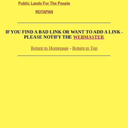
Public Lands For The People
ROTAPAN
IF YOU FIND A BAD LINK OR WANT TO ADD A LINK -
PLEASE NOTIFY THE
WEBMASTER
Return to Homepage
-
Return to Top