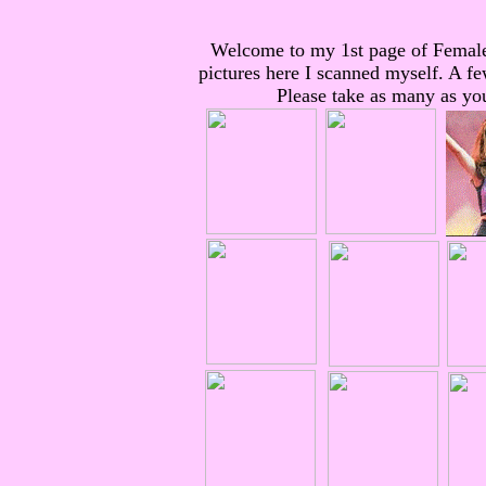
Welcome to my 1st page of Femal
pictures here I scanned myself. A fe
Please take as many as you