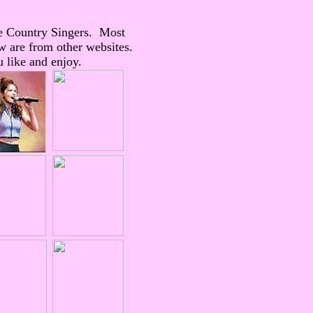
e Country Singers. Most
w are from other websites.
 like and enjoy.