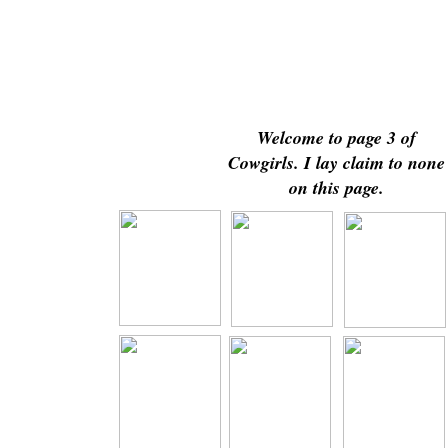
Welcome to page 3 of
Cowgirls. I lay claim to none
on this page.