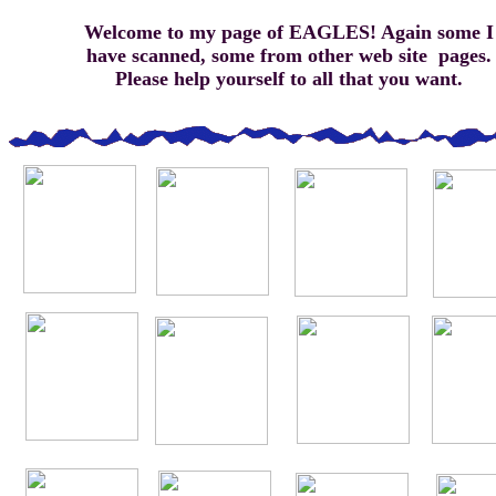
Welcome to my page of EAGLES! Again some I
have scanned, some from other web site pages.
Please help yourself to all that you want.