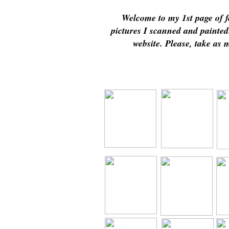
Welcome to my 1st page of f
pictures I scanned and painte
website. Please, take as 