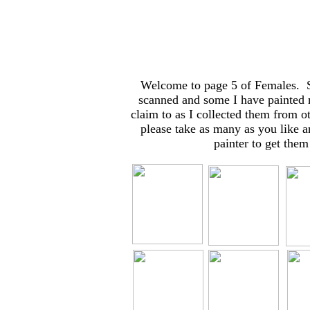
Welcome to page 5 of Females. So
scanned and some I have painted 
claim to as I collected them from o
please take as many as you like a
painter to get them