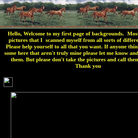
Hello, Welcome to my first page of backgrounds. Mos
pictures that I scanned myself from all sorts of differ
Please help yourself to all that you want. If anyone thin
some here that aren't truly mine please let me know and
them. But please don't take the pictures and call th
Thank you
H O R S E S