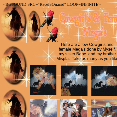
<BGSOUND SRC="RaceISOn.mid" LOOP=INFINITE>
Here are a few Cowgirls and
female Mega's done by Myself,
my sister Babe, and my brother
Mispla. Take as many as you lik