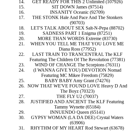
GET READY FOR THIS 2 Unlimited (107926)
SIT DOWN James (97514)
INSANITY Oceanic (92709)
THE STONK Hale And Pace And The Stonkers
(90703)
LET'S TALK ABOUT SEX Salt-N-Pepa (88702)
SADNESS PART 1 Enigma (87251)
MORE THAN WORDS Extreme (83730)
WHEN YOU TELL ME THAT YOU LOVE ME
Diana Ross (77952)
LAST TRAIN TO TRANCENTRAL The KLF
Featuring The Children Of The Revolution (77381)
WIND OF CHANGE The Scorpions (76311)
(I WANNA GIVE YOU) DEVOTION Nomad
Featuring MC Mikee Freedom (75829)
BABY BABY Amy Grant (74276)
NOW THAT WE'VE FOUND LOVE Heavy D And
The Boyz (70323)
THE FLY U2 (70037)
JUSTIFIED AND ANCIENT The KLF Featuring
Tammy Wynette (65184)
INNUENDO Queen (65141)
GYPSY WOMAN (LA DA DEE) Crystal Waters
(63906)
RHYTHM OF MY HEART Rod Stewart (63678)