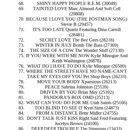
SHINY HAPPY PEOPLE R.E.M. (30049)
TAINTED LOVE Marc Almond And Soft Cell
(29808)
BECAUSE I LOVE YOU (THE POSTMAN SONG)
Stevie B (29457)
IT'S TOO LATE Quartz Featuring Dina Carroll
(28481)
SECRET LOVE The Bee Gees (28218)
WINTER IN JULY Bomb The Bass (27369)
THE SIZE OF A COW The Wonder Stuff (27130)
IF YOU WERE WITH ME NOW Kylie Minogue And
Keith Washington (26878)
WHAT DO I HAVE TO DO Kylie Minogue (26500)
WHERE THE STREETS HAVE NO NAME-CAN'T
TAKE MY EYES OFF YOU Pet Shop Boys (26233)
MOVE YOUR BODY Xpansions (26213)
PEACE Sabrina Johnston (25539)
DRIVEN BY YOU Brian May (25392)
PANDORA'S BOX OMD (25213)
WHAT CAN YOU DO FOR ME Utah Saints (25166)
TOO BLIND TO SEE IT Kym Sims (24873)
FROM A DISTANCE Bette Midler (24755)
DON'T TALK JUST KISS Right Said Fred Featuring
Jocelyn Brown (24100)
DEEP DEEP TROUBLE The Simpsons (23433)