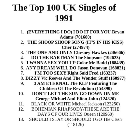
The Top 100 UK Singles of
1991
(EVERYTHING I DO) I DO IT FOR YOU Bryan
Adams (701680)
THE SHOOP SHOOP SONG (IT'S IN HIS KISS)
Cher (274974)
THE ONE AND ONLY Chesney Hawkes (246666)
DO THE BARTMAN The Simpsons (192623)
I WANNA SEX YOU UP Color Me Badd (188439)
ANY DREAM WILL DO Jason Donovan (168821)
I'M TOO SEXY Right Said Fred (163237)
DIZZY Vic Reeves And The Wonder Stuff (160977)
3 AM ETERNAL The KLF Featuring The
Children Of The Revolution (154390)
DON'T LET THE SUN GO DOWN ON ME
George Michael And Elton John (124320)
BLACK OR WHITE Michael Jackson (123250)
BOHEMIAN RHAPSODY/THESE ARE THE
DAYS OF OUR LIVES Queen (120960)
SHOULD I STAY OR SHOULD I GO The Clash
(118126)