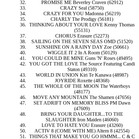
PROMISE ME Beverley Craven (62912)
CRAZY Seal (58750)
CRAZY FOR YOU Madonna (56219)
CHARLY The Prodigy (56181)
THINKING ABOUT YOUR LOVE Kenny Thomas
(55131)
CHORUS Erasure (52273)
SAILING ON THE SEVEN SEAS OMD (51520)
SUNSHINE ON A RAINY DAY Zoe (50661)
WIGGLE IT 2 In A Room (50129)
YOU COULD BE MINE Guns 'N' Roses (49495)
YOU GOT THE LOVE The Source Featuring Candi
Staton (49310)
WORLD IN UNION Kiri Te Kanawa (48987)
JOYRIDE Roxette (48368)
THE WHOLE OF THE MOON The Waterboys
(48177)
MOVE ANY MOUNTAIN The Shamen (47656)
SET ADRIFT ON MEMORY BLISS PM Dawn
(47609)
BRING YOUR DAUGHTER...TO THE
SLAUGHTER Iron Maiden (46060)
LOVE TO HATE YOU Erasure (43260)
ACTIV 8 (COME WITH ME) Altern 8 (42554)
THINGS THAT MAKE YOU GO HMMM... C & C