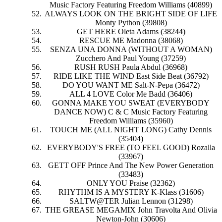
Music Factory Featuring Freedom Williams (40899)
ALWAYS LOOK ON THE BRIGHT SIDE OF LIFE
Monty Python (39808)
GET HERE Oleta Adams (38244)
RESCUE ME Madonna (38068)
SENZA UNA DONNA (WITHOUT A WOMAN)
Zucchero And Paul Young (37259)
RUSH RUSH Paula Abdul (36968)
RIDE LIKE THE WIND East Side Beat (36792)
DO YOU WANT ME Salt-N-Pepa (36472)
ALL 4 LOVE Color Me Badd (36406)
GONNA MAKE YOU SWEAT (EVERYBODY
DANCE NOW) C & C Music Factory Featuring
Freedom Williams (35960)
TOUCH ME (ALL NIGHT LONG) Cathy Dennis
(35404)
EVERYBODY'S FREE (TO FEEL GOOD) Rozalla
(33967)
GETT OFF Prince And The New Power Generation
(33483)
ONLY YOU Praise (32362)
RHYTHM IS A MYSTERY K-Klass (31606)
SALTW@TER Julian Lennon (31298)
THE GREASE MEGAMIX John Travolta And Olivia
Newton-John (30606)