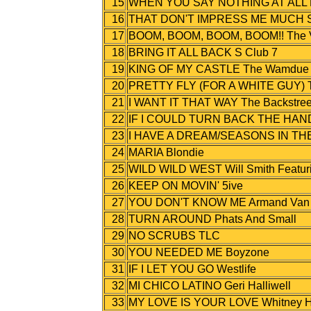
15
WHEN YOU SAY NOTHING AT ALL R
16
THAT DON'T IMPRESS ME MUCH S
17
BOOM, BOOM, BOOM, BOOM!! The 
18
BRING IT ALL BACK S Club 7
19
KING OF MY CASTLE The Wamdue P
20
PRETTY FLY (FOR A WHITE GUY) Th
21
I WANT IT THAT WAY The Backstree
22
IF I COULD TURN BACK THE HANDS
23
I HAVE A DREAM/SEASONS IN THE 
24
MARIA Blondie
25
WILD WILD WEST Will Smith Featurin
26
KEEP ON MOVIN' 5ive
27
YOU DON'T KNOW ME Armand Van H
28
TURN AROUND Phats And Small
29
NO SCRUBS TLC
30
YOU NEEDED ME Boyzone
31
IF I LET YOU GO Westlife
32
MI CHICO LATINO Geri Halliwell
33
MY LOVE IS YOUR LOVE Whitney H