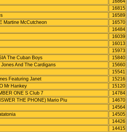
16864
16815
s
16589
 Martine McCutcheon
16570
16484
16039
16013
15973
A The Cuban Boys
15840
nes And The Cardigans
15660
15541
s Featuring Janet
15216
 Mr Hankey
15120
MBER ONE S Club 7
14784
WER THE PHONE) Mario Piu
14670
14564
atonia
14505
14426
14415