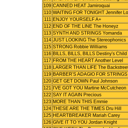
109
CANNED HEAT Jamiroquai
110
WAITING FOR TONIGHT Jennifer L
111
ENJOY YOURSELF A+
112
END OF THE LINE The Honeyz
113
SYNTH AND STRINGS Yomanda
114
JUST LOOKING The Stereophonics
115
STRONG Robbie Williams
116
BILLS, BILLS, BILLS Destiny's Child
117
FROM THE HEART Another Level
118
LARGER THAN LIFE The Backstreet
119
BARBER'S ADAGIO FOR STRINGS Wi
120
GET GET DOWN Paul Johnson
121
I'VE GOT YOU Martine McCutcheon
122
SAY IT AGAIN Precious
123
MORE THAN THIS Emmie
124
THESE ARE THE TIMES Dru Hill
125
HEARTBREAKER Mariah Carey
126
GIVE IT TO YOU Jordan Knight