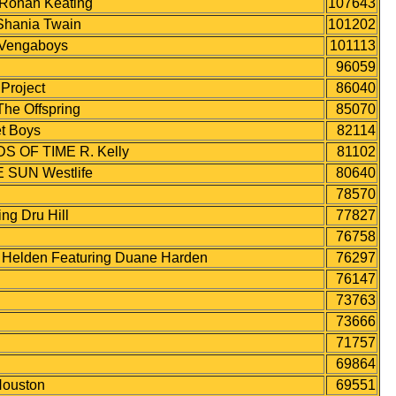
onan Keating
107643
hania Twain
101202
Vengaboys
101113
96059
roject
86040
e Offspring
85070
t Boys
82114
 OF TIME R. Kelly
81102
SUN Westlife
80640
78570
g Dru Hill
77827
76758
elden Featuring Duane Harden
76297
76147
73763
73666
71757
69864
ouston
69551