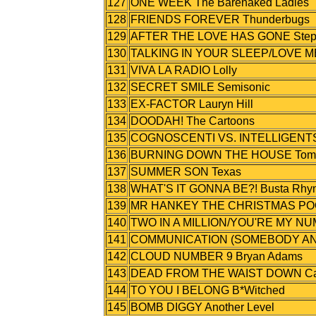
127
ONE WEEK The Barenaked Ladies
128
FRIENDS FOREVER Thunderbugs
129
AFTER THE LOVE HAS GONE Step
130
TALKING IN YOUR SLEEP/LOVE ME
131
VIVA LA RADIO Lolly
132
SECRET SMILE Semisonic
133
EX-FACTOR Lauryn Hill
134
DOODAH! The Cartoons
135
COGNOSCENTI VS. INTELLIGENTSI
136
BURNING DOWN THE HOUSE Tom Jo
137
SUMMER SON Texas
138
WHAT'S IT GONNA BE?! Busta Rhyme
139
MR HANKEY THE CHRISTMAS POO
140
TWO IN A MILLION/YOU'RE MY NU
141
COMMUNICATION (SOMEBODY ANS
142
CLOUD NUMBER 9 Bryan Adams
143
DEAD FROM THE WAIST DOWN Cat
144
TO YOU I BELONG B*Witched
145
BOMB DIGGY Another Level