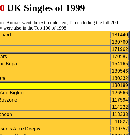
0
UK Singles of 1999
Since Anorak went the extra mile here, I'm including the full 200.
w were also in the Top 100 of 1998.
chard
181440
180760
171962
ars
170587
Lou Bega
154165
139546
era
130232
130189
nd Bigfoot
126566
oyzone
117594
114222
cheon
113338
111827
ents Alice Deejay
109757