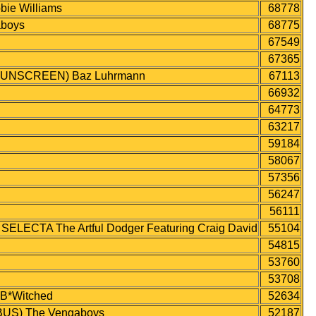
ie Williams
68778
aboys
68775
67549
67365
UNSCREEN) Baz Luhrmann
67113
66932
64773
63217
59184
58067
57356
56247
56111
CTA The Artful Dodger Featuring Craig David
55104
54815
53760
53708
*Witched
52634
US) The Vengaboys
52187