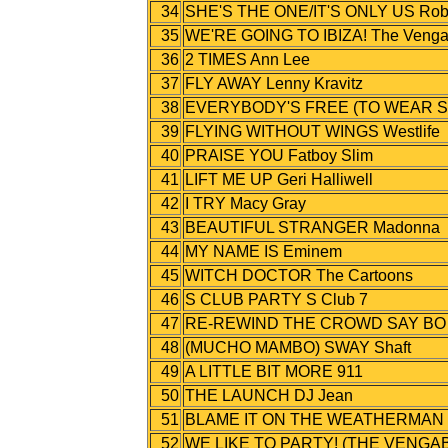
34
SHE'S THE ONE/IT'S ONLY US Robb
35
WE'RE GOING TO IBIZA! The Veng
36
2 TIMES Ann Lee
37
FLY AWAY Lenny Kravitz
38
EVERYBODY'S FREE (TO WEAR S
39
FLYING WITHOUT WINGS Westlife
40
PRAISE YOU Fatboy Slim
41
LIFT ME UP Geri Halliwell
42
I TRY Macy Gray
43
BEAUTIFUL STRANGER Madonna
44
MY NAME IS Eminem
45
WITCH DOCTOR The Cartoons
46
S CLUB PARTY S Club 7
47
RE-REWIND THE CROWD SAY BO SELE
48
(MUCHO MAMBO) SWAY Shaft
49
A LITTLE BIT MORE 911
50
THE LAUNCH DJ Jean
51
BLAME IT ON THE WEATHERMAN B
52
WE LIKE TO PARTY! (THE VENGAB