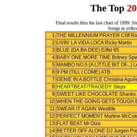
The Top
20
Final results thru the last chart of 1999. 
Songs in yello
1
THE MILLENNIUM PRAYER Cliff Ri
2
LIVIN' LA VIDA LOCA Ricky Martin
3
BLUE (DA BA DEE) Eiffel 65
4
BABY ONE MORE TIME Britney Spe
5
MAMBO NO.5 (A LITTLE BIT OF...) 
6
9 PM (TILL I COME) ATB
7
GENIE IN A BOTTLE Christina Aguil
8
HEARTBEAT/TRAGEDY Steps
9
SWEET LIKE CHOCOLATE Shanks A
10
WHEN THE GOING GETS TOUGH B
11
SWEAR IT AGAIN Westlife
12
PERFECT MOMENT Martine McCut
13
FLAT BEAT Mr Oizo
14
BETTER OFF ALONE DJ Jurgen Pres