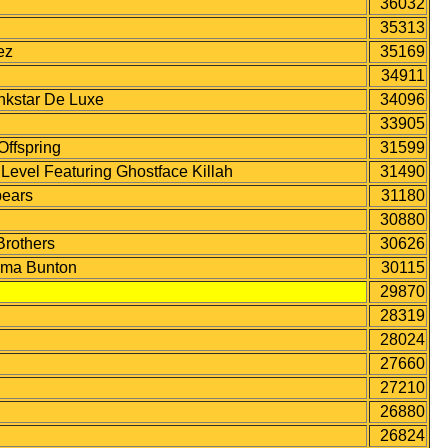
36032
35313
ez
35169
34911
kstar De Luxe
34096
33905
ffspring
31599
vel Featuring Ghostface Killah
31490
ears
31180
30880
rothers
30626
mma Bunton
30115
29870
28319
28024
27660
27210
26880
26824