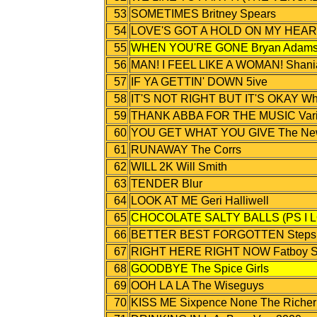
53
SOMETIMES Britney Spears
54
LOVE'S GOT A HOLD ON MY HEART
55
WHEN YOU'RE GONE Bryan Adams F
56
MAN! I FEEL LIKE A WOMAN! Shani
57
IF YA GETTIN' DOWN 5ive
58
IT'S NOT RIGHT BUT IT'S OKAY Wh
59
THANK ABBA FOR THE MUSIC Variou
60
YOU GET WHAT YOU GIVE The New
61
RUNAWAY The Corrs
62
WILL 2K Will Smith
63
TENDER Blur
64
LOOK AT ME Geri Halliwell
65
CHOCOLATE SALTY BALLS (PS I L
66
BETTER BEST FORGOTTEN Steps
67
RIGHT HERE RIGHT NOW Fatboy S
68
GOODBYE The Spice Girls
69
OOH LA LA The Wiseguys
70
KISS ME Sixpence None The Richer