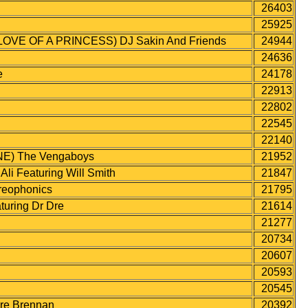
26403
25925
VE OF A PRINCESS) DJ Sakin And Friends
24944
24636
e
24178
22913
22802
22545
22140
E) The Vengaboys
21952
 Featuring Will Smith
21847
eophonics
21795
ring Dr Dre
21614
21277
20734
20607
20593
20545
re Brennan
20392