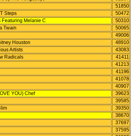
51850
 Steps
50472
eaturing Melanie C
50310
a Twain
50065
49006
itney Houston
48910
s Artists
43083
 Radicals
41411
41213
41196
41078
40907
OVE YOU) Chef
39623
39585
lim
39350
38670
37697
37595