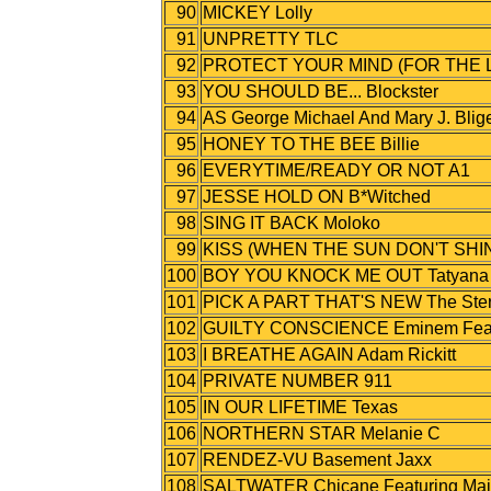
90
MICKEY Lolly
91
UNPRETTY TLC
92
PROTECT YOUR MIND (FOR THE LO
93
YOU SHOULD BE... Blockster
94
AS George Michael And Mary J. Blig
95
HONEY TO THE BEE Billie
96
EVERYTIME/READY OR NOT A1
97
JESSE HOLD ON B*Witched
98
SING IT BACK Moloko
99
KISS (WHEN THE SUN DON'T SHIN
100
BOY YOU KNOCK ME OUT Tatyana Ali
101
PICK A PART THAT'S NEW The Ster
102
GUILTY CONSCIENCE Eminem Featu
103
I BREATHE AGAIN Adam Rickitt
104
PRIVATE NUMBER 911
105
IN OUR LIFETIME Texas
106
NORTHERN STAR Melanie C
107
RENDEZ-VU Basement Jaxx
108
SALTWATER Chicane Featuring Mai