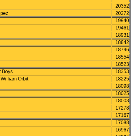
20352
opez
20272
19940
19461
18931
18842
18796
18554
18523
 Boys
18353
lliam Orbit
18225
18098
18025
18003
17278
17167
17088
16967