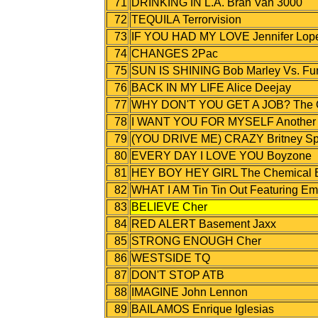
71
DRINKING IN L.A. Bran Van 3000
72
TEQUILA Terrorvision
73
IF YOU HAD MY LOVE Jennifer Lop
74
CHANGES 2Pac
75
SUN IS SHINING Bob Marley Vs. Fun
76
BACK IN MY LIFE Alice Deejay
77
WHY DON'T YOU GET A JOB? The O
78
I WANT YOU FOR MYSELF Another Le
79
(YOU DRIVE ME) CRAZY Britney Sp
80
EVERY DAY I LOVE YOU Boyzone
81
HEY BOY HEY GIRL The Chemical B
82
WHAT I AM Tin Tin Out Featuring E
83
BELIEVE Cher
84
RED ALERT Basement Jaxx
85
STRONG ENOUGH Cher
86
WESTSIDE TQ
87
DON'T STOP ATB
88
IMAGINE John Lennon
89
BAILAMOS Enrique Iglesias