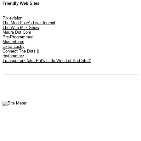
Friendly Web Sites
Pixievision
The Mod Pixie's Live Journal
The With Milk Show
Maura Dot Com
Pre-Programmed
Masterforce
Extra Lucky
Connect The Dots ||
rhythmmarz
Transporter2 (aka Pat's Little World of Bad Stuff)