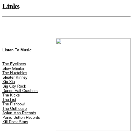
Links
Listen To Music
The Eyeliners
Slow Gherkin
The Huxtables
Sleater Kinney
Xiu Xiu
Big City Rock
Dance Hall Crashers
The Kicks
The List
The Fishbowl
The Outhouse
Asian Man Records
Panic Button Records
Kill Rock Stars