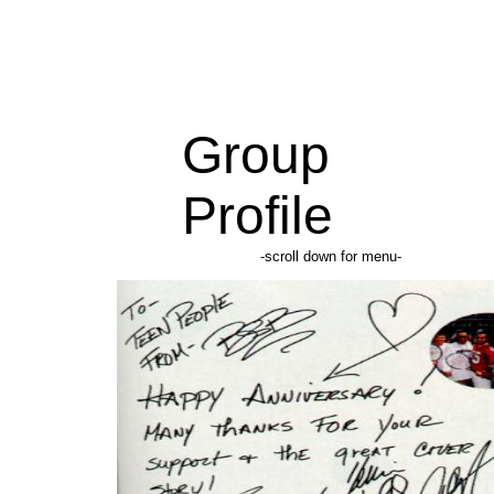
Group
Profile
-scroll down for menu-