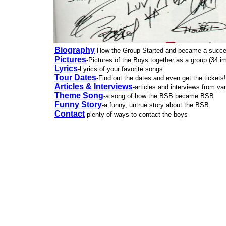
Biography
-How the Group Started and became a succ
Pictures
-Pictures of the Boys together as a group (34 i
Lyrics
-Lyrics of your favorite songs
Tour Dates
-Find out the dates and even get the tickets!
Articles & Interviews
-articles and interviews from va
Theme Song
-a song of how the BSB became BSB
Funny Story
-a funny, untrue story about the BSB
Contact
-plenty of ways to contact the boys