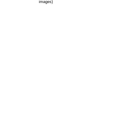
images)