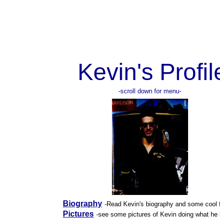
Kevin's Profil
-scroll down for menu-
Biography
-Read Kevin's biography and some cool 
Pictures
-see some pictures of Kevin doing what he 