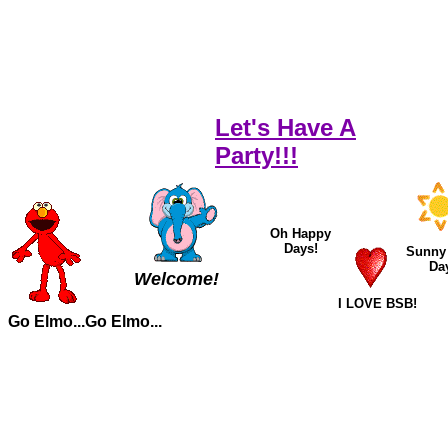
Let's Have A
Party!!!
Oh Happy
Days!
Sunny
Da
Welcome!
I LOVE BSB!
Go Elmo...Go Elmo...