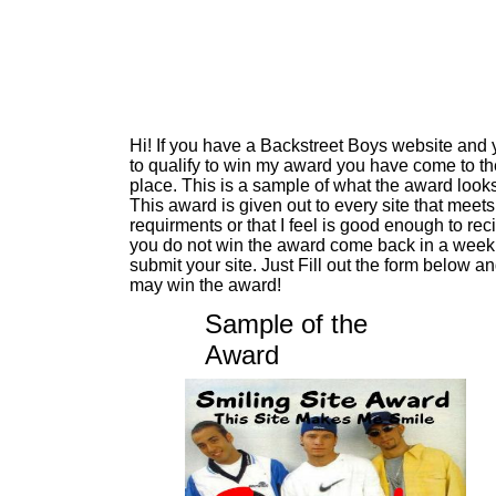
Hi! If you have a Backstreet Boys website and
to qualify to win my award you have come to the
place. This is a sample of what the award looks
This award is given out to every site that meet
requirments or that I feel is good enough to reci
you do not win the award come back in a week 
submit your site. Just Fill out the form below a
may win the award!
Sample of the
Award