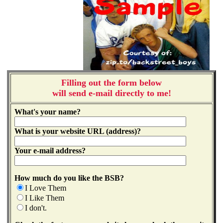
Filling out the form below
will send e-mail directly to me!
What's your name?
What is your website URL (address)?
Your e-mail address?
How much do you like the BSB?
I Love Them
I Like Them
I don't.