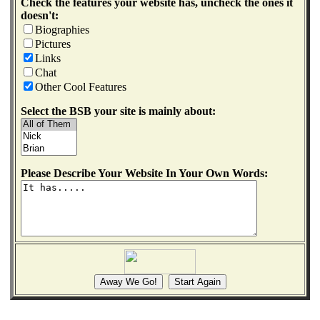
Check the features your website has, uncheck the ones it
doesn't:
Biographies
Pictures
Links
Chat
Other Cool Features
Select the BSB your site is mainly about:
Please Describe Your Website In Your Own Words: