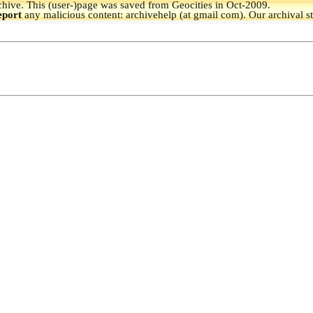
hive.
This (user-)page was saved from Geocities in Oct-2009.
eport
any malicious content: archivehelp (at gmail com). Our archival s