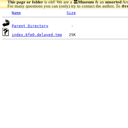
This page or folder
is old! We are a 🏛️
Museum
& an
unsorted
Arc
For many questions you can (only) try to contact the author. To
r
🚫
Name
Size
Parent Directory
index.6fe0.delayed.tmp