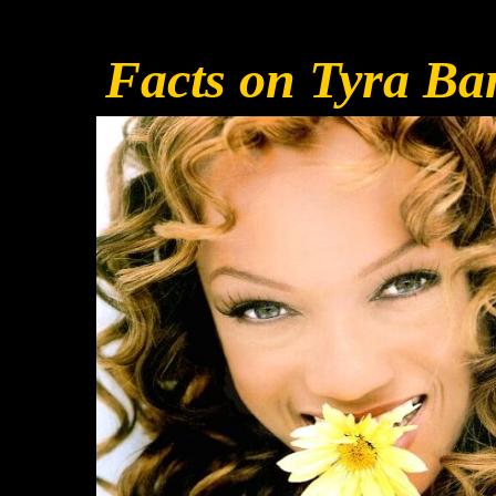
Facts on Tyra Ba