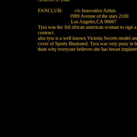
FANCLUB: c/o Innovative Artists
1999 Avenue of the stars 2100
Los Angeles,CA 90067
Tyra was the 3rd african american woman to sign a
contract.
also tyra is a well known Victoria Secrets model an
cover of Sports Illustrated. Tyra was very puny in 
thats why everyone believes she has breast implants