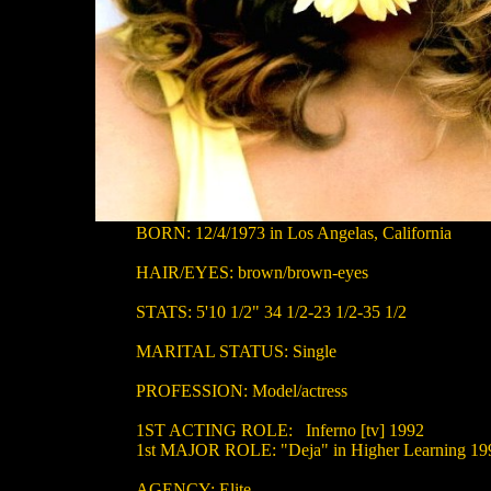
BORN: 12/4/1973 in Los Angelas, California
HAIR/EYES: brown/brown-eyes
STATS: 5'10 1/2" 34 1/2-23 1/2-35 1/2
MARITAL STATUS: Single
PROFESSION: Model/actress
1ST ACTING ROLE: Inferno [tv] 1992
1st MAJOR ROLE: "Deja" in Higher Learning 19
AGENCY: Elite