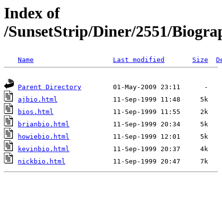
Index of
/SunsetStrip/Diner/2551/Biogra
Name
Last modified
Size
D
Parent Directory
ajbio.html
bios.html
brianbio.html
howiebio.html
kevinbio.html
nickbio.html