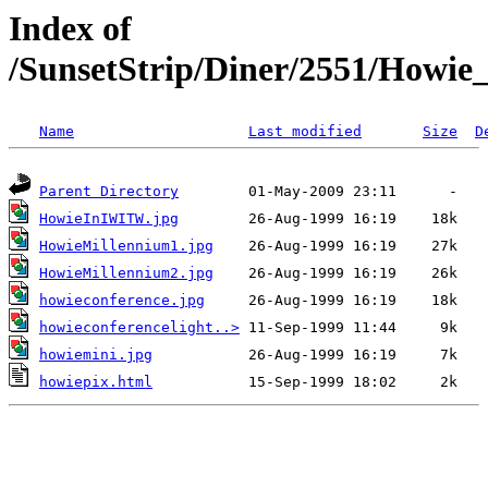
Index of
/SunsetStrip/Diner/2551/Howie
Name
Last modified
Size
D
Parent Directory
HowieInIWITW.jpg
HowieMillennium1.jpg
HowieMillennium2.jpg
howieconference.jpg
howieconferencelight..>
howiemini.jpg
howiepix.html