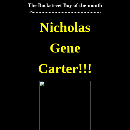
The Backstreet Boy of the month
is...............................................
Nicholas
Gene
Carter!!!