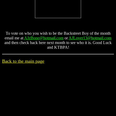
To vote on who you wish to be the Backstreet Boy of the month
email me at
AJzBone@hotmail.com
or
AJLover13@hotmail.com
and then check back here next month to see who it is. Good Luck
and KTBPA!
Back to the main page