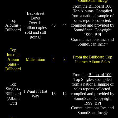
SoundScan Inc.@
From the
Billboard 100
,
Top Albums, Compiled
Backstreet
from a national sample of
Boys
Top
sales reports collected,
Over 11
Albums -
45
44
compiled and provided by
millon copies
Billboard
SoundScan. Copyright
sold and still
1999, BPI
going!
Communications Inc. and
SoundScan Inc.@
Top
Internet
From the
Billboard
Top
Album
Millennium
4
3
Internet Album Sales
Sales -
Billboard
From the
Billboard 100
,
Top Singles, Compiled
Top
from a national sample of
Singles -
sales reports collected,
I Want It That
Billboard
13
12
compiled and provided by
Way
(Album
SoundScan. Copyright
Cut)
1999, BPI
Communications Inc. and
SoundScan Inc.@