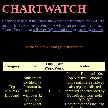
CHARTWATCH
Check back here at the end of the week and see where the BSB are
on the charts. Feel free to email me with chart positions if you can.
Thanx. Email me at
AJLover13@hotmail.com
or
jen_cui@fast.net
Sorrie bout this i cant get it justified =>
This
Last
Category
Title
Notes
Week
Week
From the
Billboard 100
,
Millennium
Top Albums, Compiled
Certified 7x
from a national sample of
Top
Platinum by
sales reports collected,
Albums -
the RIAA
3
3
compiled and provided by
Billboard
with over 12
SoundScan. Copyright
million sold
1999, BPI
worldwide!
Communications Inc. and