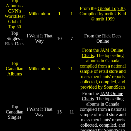
Top
Albums -
From the
Global Top 30
,
CNN's
Millennium
1
1
Compiled by mrib UKltd
WorldBeat
© mrib 1999
Global
Top 30
Top
I Want It That
From the
Rick Dees
Singles -
10
7
Way
Online
Rick Dees
From the
JAM Online
Charts
. The top selling
albums in Canada
Top
compiled from a national
Canadian
Millennium
3
1
sample of retail store and
Albums
mass merchants' reports
collected, compiled, and
provided by SoundScan
From the
JAM Online
Charts
. The top selling
albums in Canada
Top
I Want It That
compiled from a national
Canadian
15
11
Way
sample of retail store and
Singles
mass merchants' reports
collected, compiled, and
provided by SoundScan